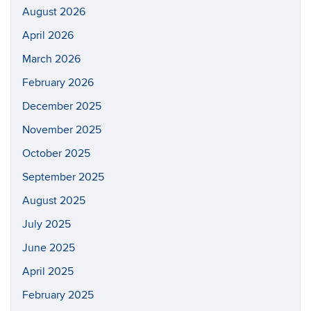
August 2026
April 2026
March 2026
February 2026
December 2025
November 2025
October 2025
September 2025
August 2025
July 2025
June 2025
April 2025
February 2025