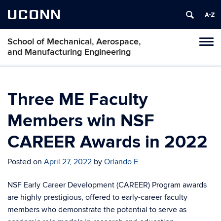
UCONN
School of Mechanical, Aerospace,
Tog
and Manufacturing Engineering
navi
Three ME Faculty
Members win NSF
CAREER Awards in 2022
Posted on
April 27, 2022
by
Orlando E
NSF Early Career Development (CAREER) Program awards
are highly prestigious, offered to early-career faculty
members who demonstrate the potential to serve as