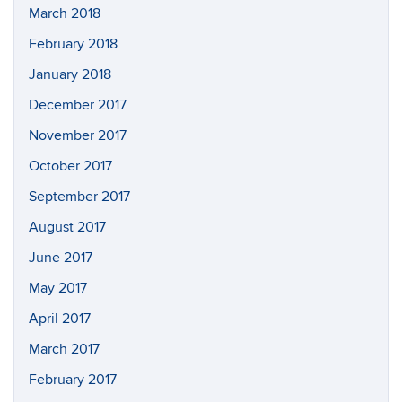
March 2018
February 2018
January 2018
December 2017
November 2017
October 2017
September 2017
August 2017
June 2017
May 2017
April 2017
March 2017
February 2017