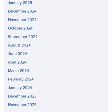
January 2025
December 2024
November 2024
October 2024
September 2024
August 2024
June 2024
April 2024
March 2024
February 2024
January 2024
December 2023
November 2023