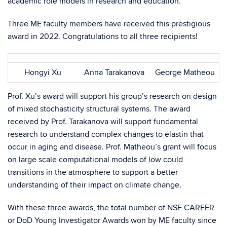
academic role models in research and education.
Three ME faculty members have received this prestigious
award in 2022. Congratulations to all three recipients!
Hongyi Xu
Anna Tarakanova
George Matheou
Prof. Xu’s award will support his group’s research on design
of mixed stochasticity structural systems. The award
received by Prof. Tarakanova will support fundamental
research to understand complex changes to elastin that
occur in aging and disease. Prof. Matheou’s grant will focus
on large scale computational models of low could
transitions in the atmosphere to support a better
understanding of their impact on climate change.
With these three awards, the total number of NSF CAREER
or DoD Young Investigator Awards won by ME faculty since