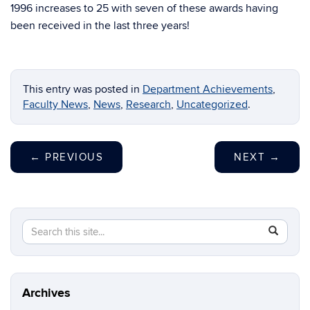
1996 increases to 25 with seven of these awards having
been received in the last three years!
This entry was posted in
Department Achievements
,
Faculty News
,
News
,
Research
,
Uncategorized
.
←
PREVIOUS
NEXT
→
Search
Search
SEAR
in
this
https://m
Site
aerospac
manufactu
Archives