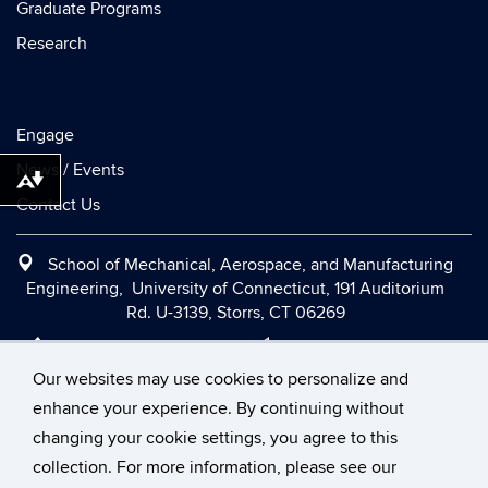
Graduate Programs
Research
Engage
News / Events
Download alternative formats ...
Contact Us
School of Mechanical, Aerospace, and Manufacturing
Engineering, University of Connecticut, 191 Auditorium
Rd. U-3139, Storrs, CT 06269
Office:
(860) 486-2090
|
Fax:
(860) 486-5088
|
Contact Us
|
Directions and Maps
|
Intranet
Our websites may use cookies to personalize and
enhance your experience. By continuing without
changing your cookie settings, you agree to this
©
University of Connecticut
collection. For more information, please see our
Disclaimers, Privacy & Copyright
Accessibility