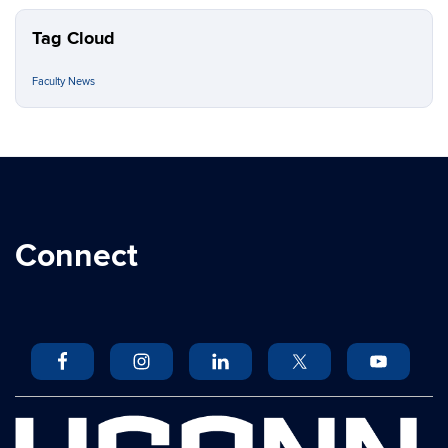
Tag Cloud
Faculty News
Connect