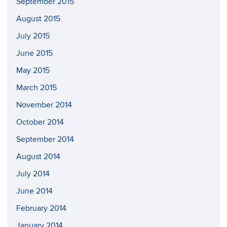
September 2015
August 2015
July 2015
June 2015
May 2015
March 2015
November 2014
October 2014
September 2014
August 2014
July 2014
June 2014
February 2014
January 2014