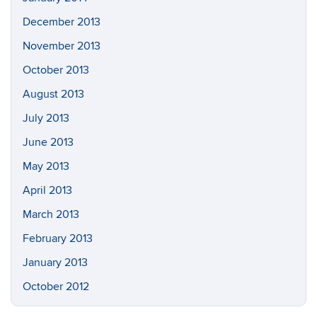
December 2013
November 2013
October 2013
August 2013
July 2013
June 2013
May 2013
April 2013
March 2013
February 2013
January 2013
October 2012