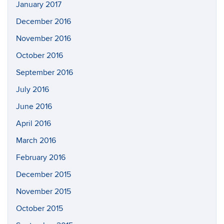
January 2017
December 2016
November 2016
October 2016
September 2016
July 2016
June 2016
April 2016
March 2016
February 2016
December 2015
November 2015
October 2015