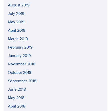
August 2019
July 2019
May 2019
April 2019
March 2019
February 2019
January 2019
November 2018
October 2018
September 2018
June 2018
May 2018
April 2018