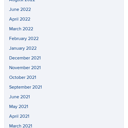
June 2022
April 2022
March 2022
February 2022
January 2022
December 2021
November 2021
October 2021
September 2021
June 2021
May 2021
April 2021
March 2021