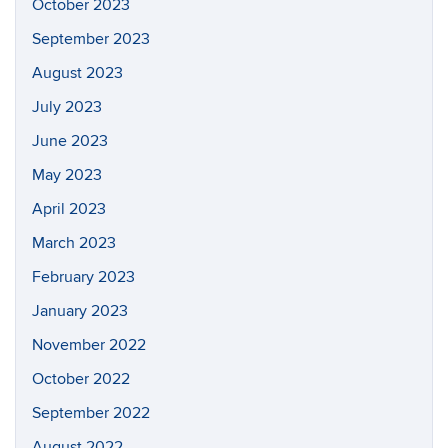
October 2023
September 2023
August 2023
July 2023
June 2023
May 2023
April 2023
March 2023
February 2023
January 2023
November 2022
October 2022
September 2022
August 2022