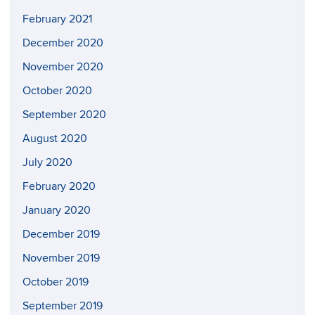
February 2021
December 2020
November 2020
October 2020
September 2020
August 2020
July 2020
February 2020
January 2020
December 2019
November 2019
October 2019
September 2019