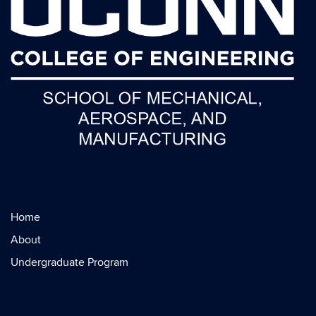
Home
About
Undergraduate Program