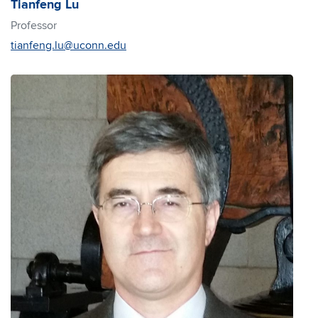
Tianfeng Lu
Professor
tianfeng.lu@uconn.edu