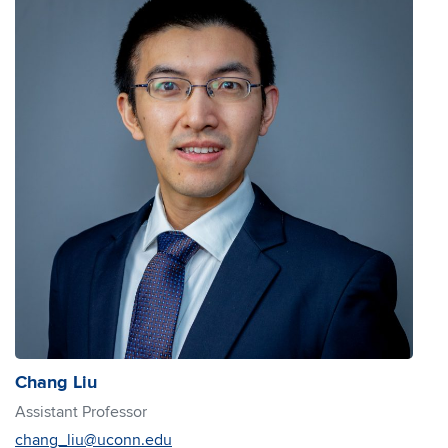
Chang Liu
Assistant Professor
chang_liu@uconn.edu