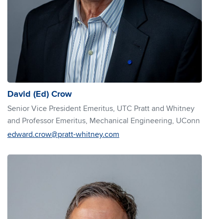
David (Ed) Crow
Senior Vice President Emeritus, UTC Pratt and Whitney
and Professor Emeritus, Mechanical Engineering, UConn
edward.crow@pratt-whitney.com