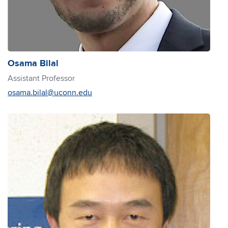
Osama Bilal
Assistant Professor
osama.bilal@uconn.edu