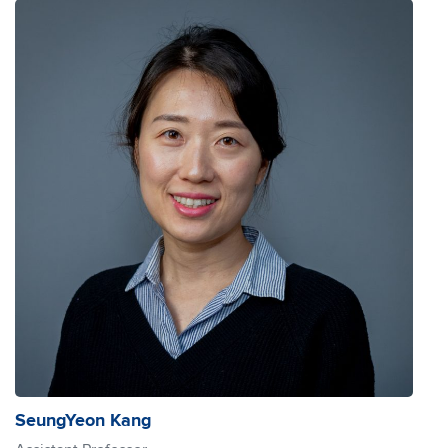
SeungYeon Kang