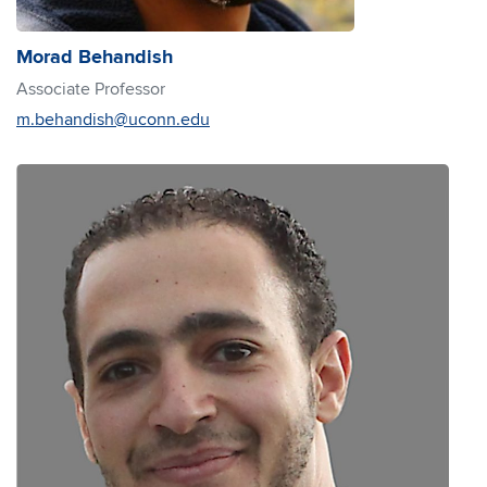
Morad Behandish
Associate Professor
m.behandish@uconn.edu