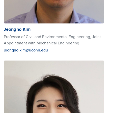
Jeongho Kim
Professor of Civil and Environmental Engineering, Joint
Appointment with Mechanical Engineering
jeongho.kim@uconn.edu