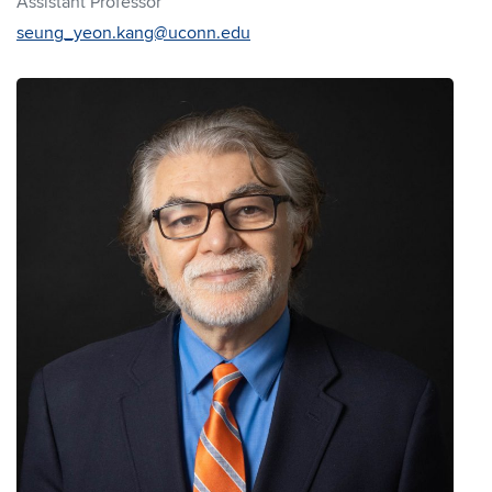
Assistant Professor
seung_yeon.kang@uconn.edu