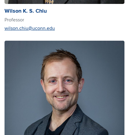
Wilson K. S. Chiu
Professor
wilson.chiu@uconn.edu