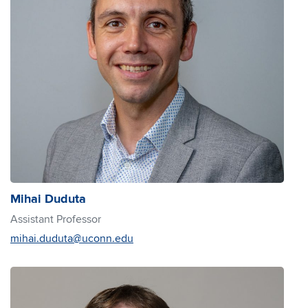
Mihai Duduta
Assistant Professor
mihai.duduta@uconn.edu