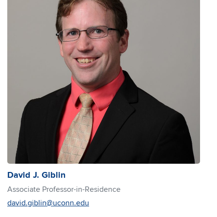
David J. Giblin
Associate Professor-in-Residence
david.giblin@uconn.edu