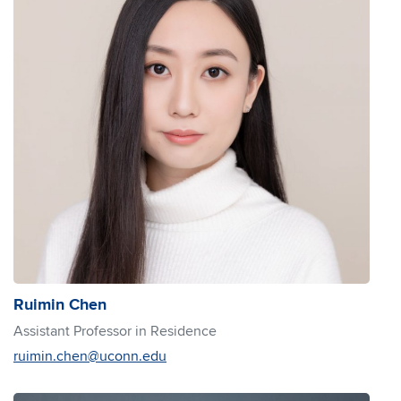
Ruimin Chen
Assistant Professor in Residence
ruimin.chen@uconn.edu