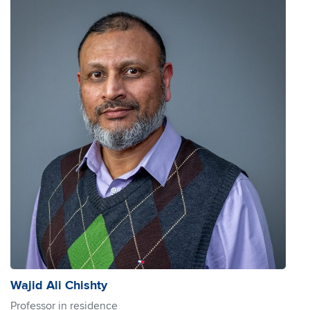
Wajid Ali Chishty
Professor in residence