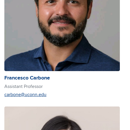
Francesco Carbone
Assistant Professor
carbone@uconn.edu