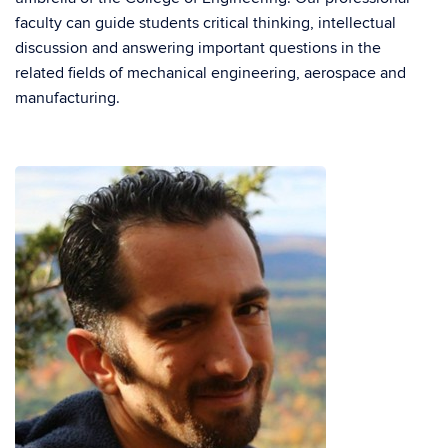
faculty can guide students critical thinking, intellectual
discussion and answering important questions in the
related fields of mechanical engineering, aerospace and
manufacturing.