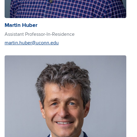
Martin Huber
Assistant Professor-In-Residence
martin.huber@uconn.edu