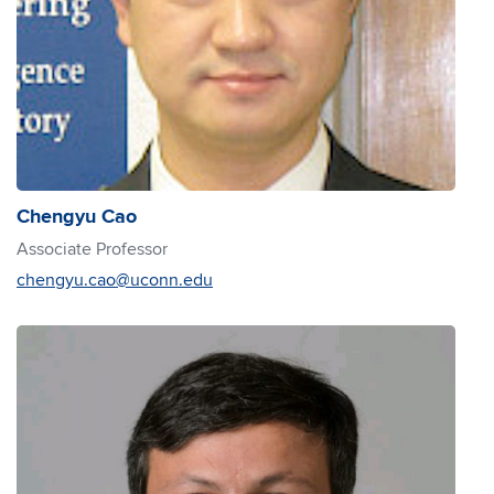
Chengyu Cao
Associate Professor
chengyu.cao@uconn.edu