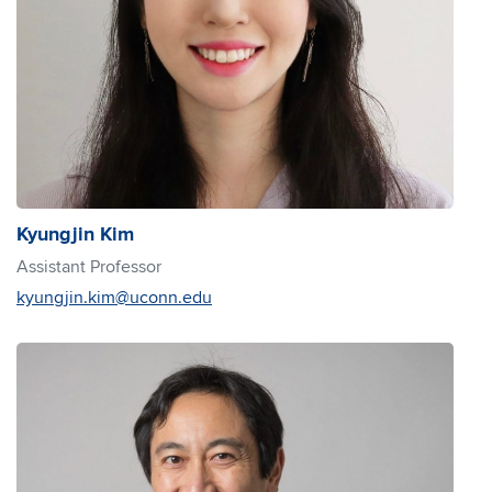
Kyungjin Kim
Assistant Professor
kyungjin.kim@uconn.edu