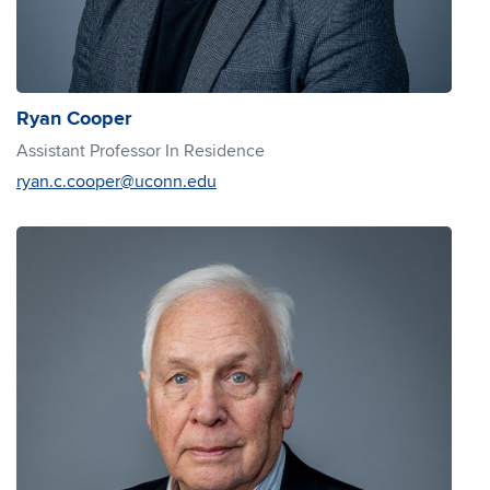
Ryan Cooper
Assistant Professor In Residence
ryan.c.cooper@uconn.edu