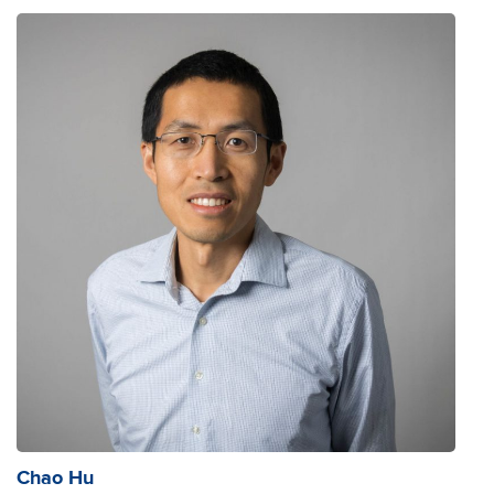
Chao Hu