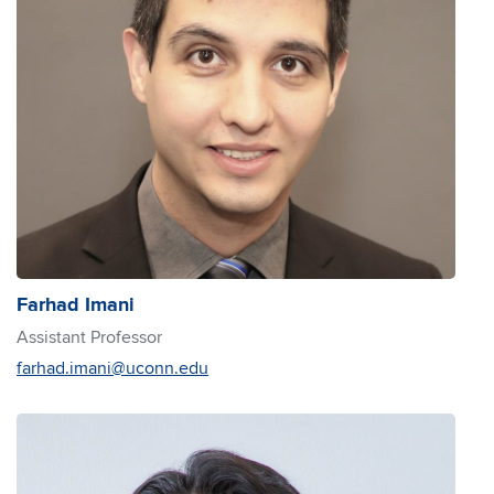
Farhad Imani
Assistant Professor
farhad.imani@uconn.edu