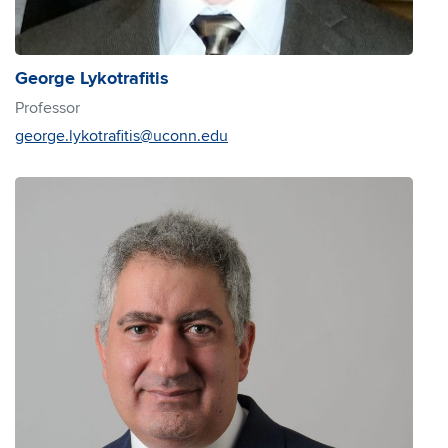
George Lykotrafitis
Professor
george.lykotrafitis@uconn.edu