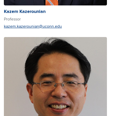
Kazem Kazerounian
Professor
kazem.kazerounian@uconn.edu