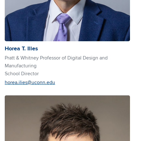
Horea T. Ilies
Pratt & Whitney Professor of Digital Design and
Manufacturing
School Director
horea.ilies@uconn.edu