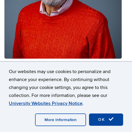
Vito Moreno
Our websites may use cookies to personalize and
Professor in Residence
enhance your experience. By continuing without
vito.moreno@uconn.edu
changing your cookie settings, you agree to this
collection. For more information, please see our
University Websites Privacy Notice
.
OK
More Information