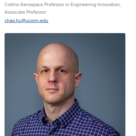
Collins Aerospace Professor in Engineering Innovation,
Associate Professor
chao.hu@uconn.edu