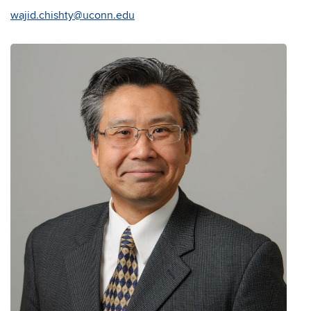
wajid.chishty@uconn.edu