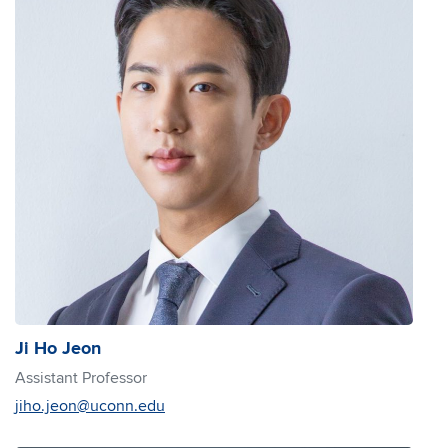
Ji Ho Jeon
Assistant Professor
jiho.jeon@uconn.edu