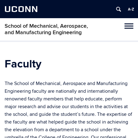
UCONN
School of Mechanical, Aerospace,
Tog
and Manufacturing Engineering
navi
Faculty
The School of Mechanical, Aerospace and Manufacturing
Engineering faculty are nationally and internationally
renowned faculty members that help educate, perform
major research and advise our students in the activities at
the school, and guide the student’s future. The expertise of
the faculty are what helped guide the school in achieving
the elevation from a department to a school under the
umbrella of the College of Engineering. Our professional