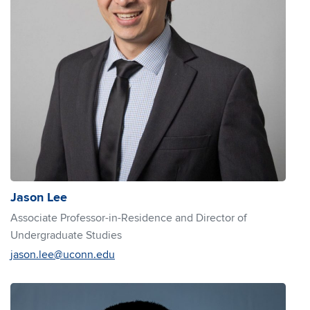
Jason Lee
Associate Professor-in-Residence and Director of
Undergraduate Studies
jason.lee@uconn.edu