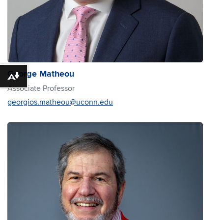
George Matheou
Download alternative formats ...
Associate Professor
georgios.matheou@uconn.edu