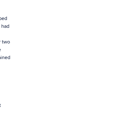
ibed
o had
r two
e
ained
t