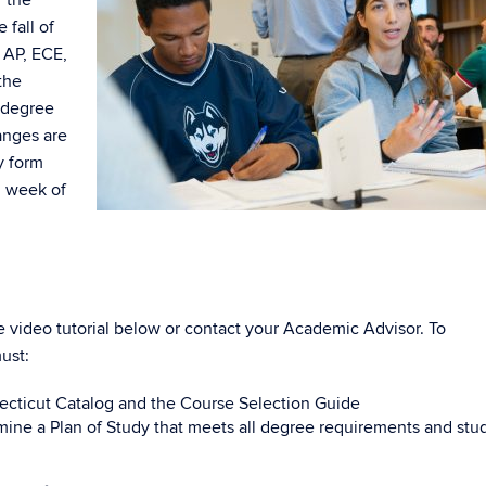
 fall of
 AP, ECE,
the
y degree
anges are
y form
h week of
he video tutorial below or contact your Academic Advisor. To
ust:
necticut Catalog and the Course Selection Guide
mine a Plan of Study that meets all degree requirements and stu