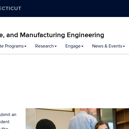
ECTICUT
e, and Manufacturing Engineering
te Programs
Research
Engage
News & Events
ubmit an
udent
r the