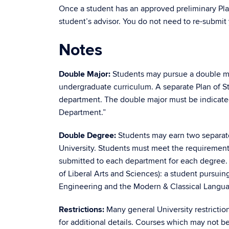
Once a student has an approved preliminary Pl
student’s advisor. You do not need to re-submit 
Notes
Double Major:
Students may pursue a double ma
undergraduate curriculum. A separate Plan of S
department. The double major must be indicated 
Department.”
Double Degree:
Students may earn two separate
University. Students must meet the requirements
submitted to each department for each degree.
of Liberal Arts and Sciences): a student pursui
Engineering and the Modern & Classical Langu
Restrictions:
Many general University restrictio
for additional details. Courses which may not b