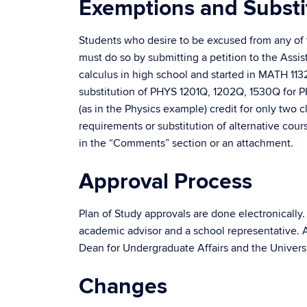
Exemptions and Substi
Students who desire to be excused from any of t
must do so by submitting a petition to the Assi
calculus in high school and started in MATH 113
substitution of PHYS 1201Q, 1202Q, 1530Q for PH
(as in the Physics example) credit for only two
requirements or substitution of alternative cou
in the “Comments” section or an attachment.
Approval Process
Plan of Study approvals are done electronically.
academic advisor and a school representative. Ad
Dean for Undergraduate Affairs and the Universi
Changes