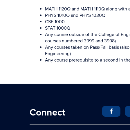
MATH 1120Q and MATH 1110Q along with 
PHYS 1010Q and PHYS 1030Q
CSE 1000
STAT 1000Q
Any course outside of the College of Engin
courses numbered 3999 and 3998)
Any courses taken on Pass/Fail basis (als
Engineering)
Any course prerequisite to a second in th
Connect