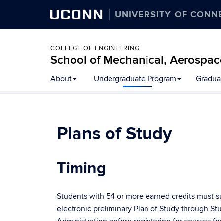
UCONN
UNIVERSITY OF CONN
COLLEGE OF ENGINEERING
School of Mechanical, Aerospac
About
Undergraduate Program
Gradua
Plans of Study
Timing
Students with 54 or more earned credits must s
electronic preliminary Plan of Study through St
Administration before registering for courses fo