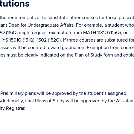
tutions
he requirements or to substitute other courses for those prescr
stant Dean for Undergraduate Affairs. For example, a student wh
2Q (116Q) might request exemption from MATH 1131Q (115Q), or
YS 1501Q (151Q), 1502 (152Q). If three courses are substituted fo
 classes will be counted toward graduation. Exemption from cours
rses must be clearly indicated on the Plan of Study form and expl
 Preliminary plans will be approved by the student’s assigned
ditionally, final Plans of Study will be approved by the Assistan
ty Registrar.