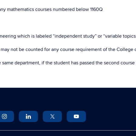
any mathematics courses numbered below 1160Q
eering which is labeled “independent study” or “variable topics”
o may not be counted for any course requirement of the College 
e same department, if the student has passed the second course