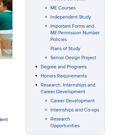
ME Courses
Independent Study
Important Forms and
ME Permission Number
Policies
Plans of Study
Senior Design Project
Degree and Programs
Honors Requirements
Research, Internships and
Career Development
Career Development
Internships and Co-ops
Research
dent
Opportunities