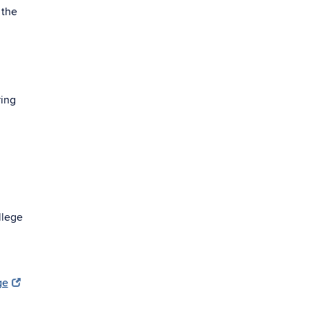
 the
ring
llege
ge