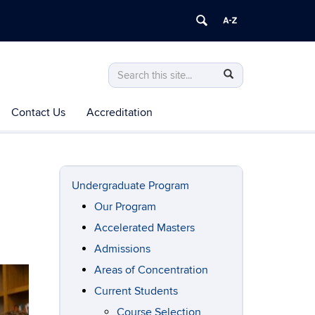
Search
Search
Search
in
this
https://mechanical-
Contact Us
Accreditation
Site
aerospace-
manufacturing.engineering.uconn.edu/>
Undergraduate Program
Our Program
Accelerated Masters
Admissions
Areas of Concentration
Current Students
Course Selection