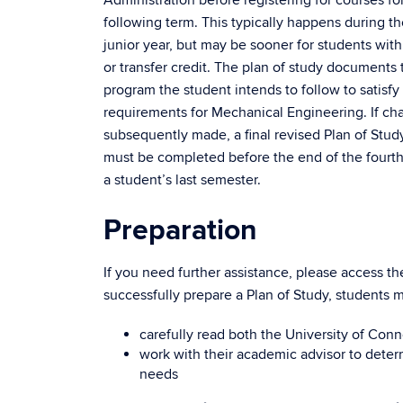
following term. This typically happens during the
junior year, but may be sooner for students with
or transfer credit. The plan of study documents 
program the student intends to follow to satisf
requirements for Mechanical Engineering. If ch
subsequently made, a final revised Plan of Stud
must be completed before the end of the fourt
a student’s last semester.
Preparation
If you need further assistance, please access t
successfully prepare a Plan of Study, students m
carefully read both the University of Con
work with their academic advisor to deter
needs