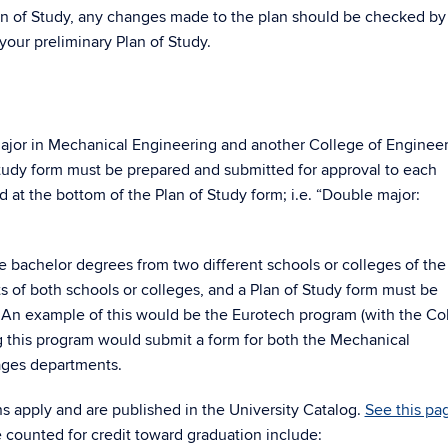
an of Study, any changes made to the plan should be checked by
your preliminary Plan of Study.
jor in Mechanical Engineering and another College of Enginee
tudy form must be prepared and submitted for approval to each
at the bottom of the Plan of Study form; i.e. “Double major:
 bachelor degrees from two different schools or colleges of the
 of both schools or colleges, and a Plan of Study form must be
 An example of this would be the Eurotech program (with the Co
ng this program would submit a form for both the Mechanical
ages departments.
ns apply and are published in the University Catalog.
See this pa
e counted for credit toward graduation include: