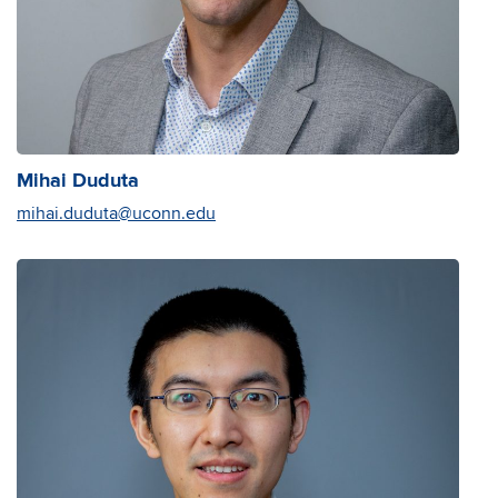
Mihai Duduta
mihai.duduta@uconn.edu