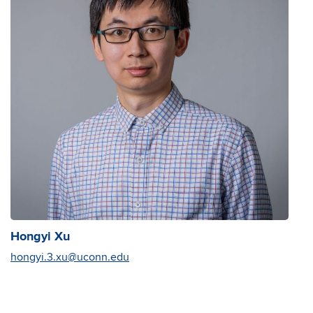
Hongyi Xu
hongyi.3.xu@uconn.edu