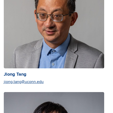
Jiong Tang
jiong.tang@uconn.edu