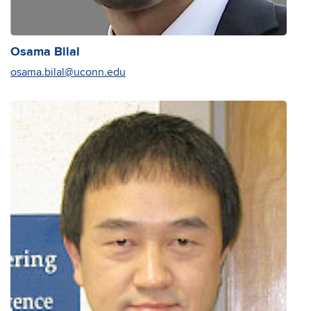
Osama Bilal
osama.bilal@uconn.edu