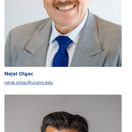
Nejat Olgac
nejat.olgac@uconn.edu