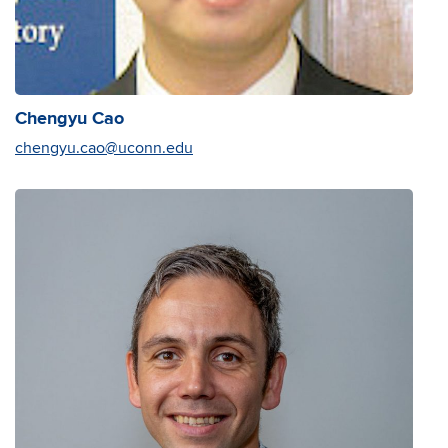
Chengyu Cao
chengyu.cao@uconn.edu