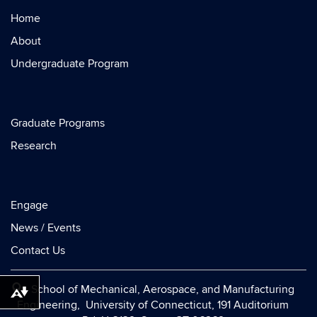
Home
About
Undergraduate Program
Graduate Programs
Research
Engage
News / Events
Contact Us
School of Mechanical, Aerospace, and Manufacturing
Download alternative formats ...
Engineering, University of Connecticut, 191 Auditorium