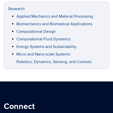
Research
Applied Mechanics and Material Processing
Biomechanics and Biomedical Applications
Computational Design
Computational Fluid Dynamics
Energy Systems and Sustainability
Micro and Nano-scale Systems
Robotics, Dynamics, Sensing, and Controls
Connect