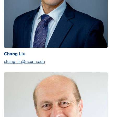
Chang Liu
chang_liu@uconn.edu