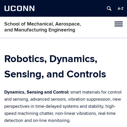
UCONN
School of Mechanical, Aerospace,
Tog
and Manufacturing Engineering
navi
Robotics, Dynamics,
Sensing, and Controls
Dynamics, Sensing and Control:
smart materials for control
and sensing, advanced sensors, vibration suppression, new
perspectives in time-delayed systems and stability, high-
speed machining chatter, non-linear vibrations, real-time
detection and on-line monitoring.