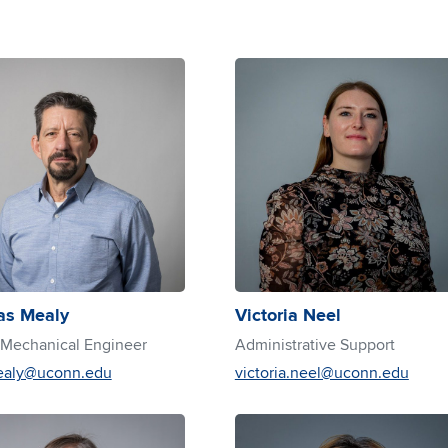
s Mealy
Victoria Neel
 Mechanical Engineer
Administrative Support
ealy@uconn.edu
victoria.neel@uconn.edu