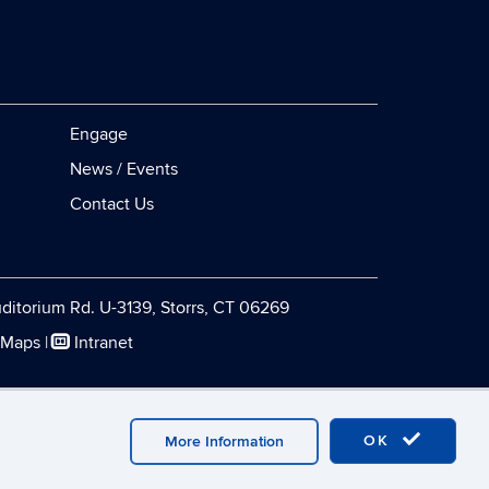
Engage
News / Events
Contact Us
ditorium Rd. U-3139, Storrs, CT 06269
 Maps
|
Intranet
Webmaster Login
OK
More Information