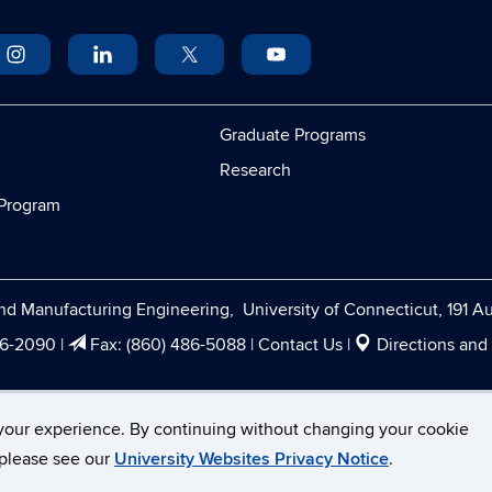
Graduate Programs
Research
Program
d Manufacturing Engineering, University of Connecticut, 191 Au
86-2090
|
Fax:
(860) 486-5088
|
Contact Us
|
Directions and
cticut
Disclaimers, Privacy & Copyright
Accessibility
your experience. By continuing without changing your cookie
, please see our
University Websites Privacy Notice
.