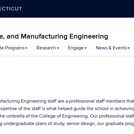
ECTICUT
e, and Manufacturing Engineering
te Programs
Research
Engage
News & Events
cturing Engineering staff are a professional staff members tha
expertise of the staff is what helped guide the school in achievin
he umbrella of the College of Engineering. Our professional staf
g undergraduate plans of study, senior design, our graduate pro