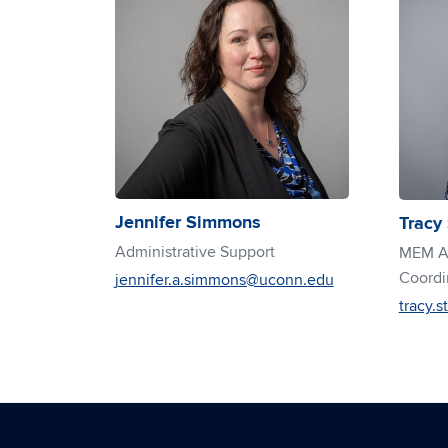
Jennifer Simmons
Tracy
Administrative Support
MEM Ad
Coordi
jennifer.a.simmons@uconn.edu
tracy.