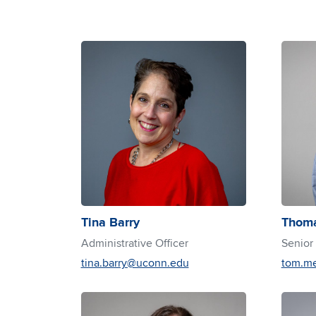
Tina Barry
Thoma
Administrative Officer
Senior
tina.barry@uconn.edu
tom.m