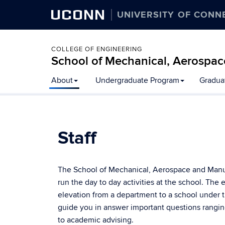
UCONN
UNIVERSITY OF CONN
COLLEGE OF ENGINEERING
School of Mechanical, Aerospac
About
Undergraduate Program
Gradua
Staff
The School of Mechanical, Aerospace and Manufa
run the day to day activities at the school. The 
elevation from a department to a school under t
guide you in answer important questions rangin
to academic advising.