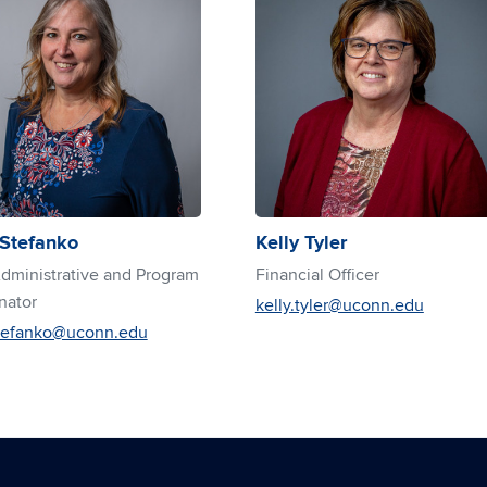
 Stefanko
Kelly Tyler
ministrative and Program
Financial Officer
nator
kelly.tyler@uconn.edu
stefanko@uconn.edu