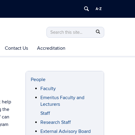
Search
Search
Search
in
this
https://mechanical-
Contact Us
Accreditation
Site
aerospace-
manufacturing.engineering.uconn.edu/>
People
Faculty
Emeritus Faculty and
t help
Lecturers
g the
Staff
f can
Research Staff
gram
External Advisory Board