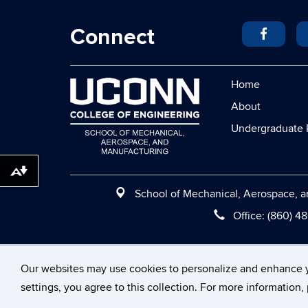
Connect
Home
About
Undergraduate 
Download alternative formats ...
School of Mechanical, Aerospace, an
Office:
(860) 4
©
University of Conne
Our websites may use cookies to personalize and enhance 
settings, you agree to this collection. For more information