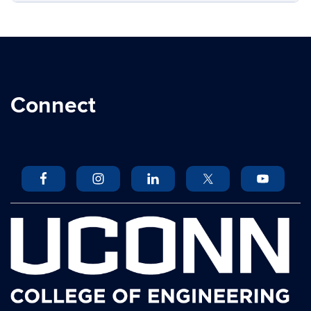
Connect