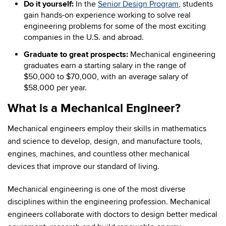
Do it yourself:
In the
Senior Design Program
, students
gain hands-on experience working to solve real
engineering problems for some of the most exciting
companies in the U.S. and abroad.
Graduate to great prospects:
Mechanical engineering
graduates earn a starting salary in the range of
$50,000 to $70,000, with an average salary of
$58,000 per year.
What is a Mechanical Engineer?
Mechanical engineers employ their skills in mathematics
and science to develop, design, and manufacture tools,
engines, machines, and countless other mechanical
devices that improve our standard of living.
Mechanical engineering is one of the most diverse
disciplines within the engineering profession. Mechanical
engineers collaborate with doctors to design better medical