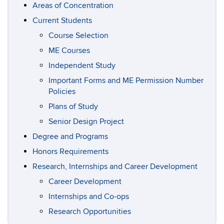
Areas of Concentration
Current Students
Course Selection
ME Courses
Independent Study
Important Forms and ME Permission Number
Policies
Plans of Study
Senior Design Project
Degree and Programs
Honors Requirements
Research, Internships and Career Development
Career Development
Internships and Co-ops
Research Opportunities