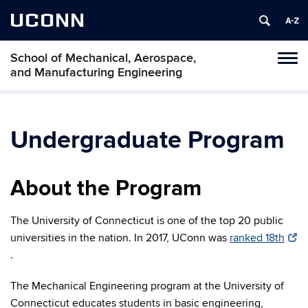
UCONN
School of Mechanical, Aerospace,
Tog
and Manufacturing Engineering
navi
Undergraduate Program
About the Program
The University of Connecticut is one of the top 20 public
universities in the nation. In 2017, UConn was
ranked 18th
.
The Mechanical Engineering program at the University of
Connecticut educates students in basic engineering,