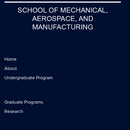
Home
About
Undergraduate Program
Graduate Programs
Research