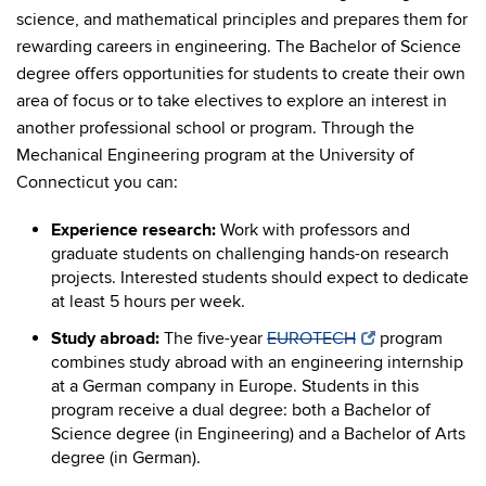
science, and mathematical principles and prepares them for
rewarding careers in engineering. The Bachelor of Science
degree offers opportunities for students to create their own
area of focus or to take electives to explore an interest in
another professional school or program. Through the
Mechanical Engineering program at the University of
Connecticut you can:
Experience research:
Work with professors and
graduate students on challenging hands-on research
projects. Interested students should expect to dedicate
at least 5 hours per week.
Study abroad:
The five-year
EUROTECH
program
combines study abroad with an engineering internship
at a German company in Europe. Students in this
program receive a dual degree: both a Bachelor of
Science degree (in Engineering) and a Bachelor of Arts
degree (in German).