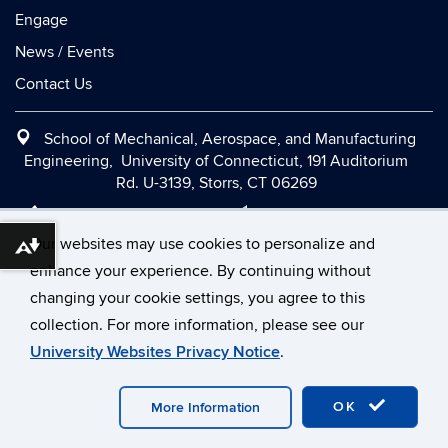
Engage
News / Events
Contact Us
School of Mechanical, Aerospace, and Manufacturing
Engineering, University of Connecticut, 191 Auditorium
Rd. U-3139, Storrs, CT 06269
Office:
(860) 486-2090
|
Fax:
(860) 486-5088
|
Contact Us
|
Directions and Maps
|
Intranet
Our websites may use cookies to personalize and
Download alternative formats ...
enhance your experience. By continuing without
changing your cookie settings, you agree to this
©
University of Connecticut
collection. For more information, please see our
Disclaimers, Privacy & Copyright
Accessibility
University Websites Privacy Notice
.
Webmaster Login
OK
More Information