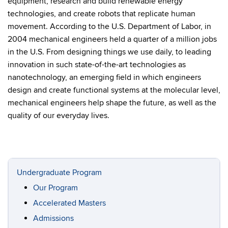
equipment, research and build renewable energy
technologies, and create robots that replicate human
movement. According to the U.S. Department of Labor, in
2004 mechanical engineers held a quarter of a million jobs
in the U.S. From designing things we use daily, to leading
innovation in such state-of-the-art technologies as
nanotechnology, an emerging field in which engineers
design and create functional systems at the molecular level,
mechanical engineers help shape the future, as well as the
quality of our everyday lives.
Undergraduate Program
Our Program
Accelerated Masters
Admissions