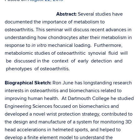
Abstract:
Several studies have
documented the importance of metabolism to
osteoarthritis. This seminar will discuss recent advances in
understanding how chondrocytes alter their metabolism in
response to
mechanical loading. Furthermore,
in vitro
metabolomic studies of osteoarthritic synovial fluid will
be discussed in the context of early detection and
phenotypes of osteoarthritis.
Biographical Sketch:
Ron June has longstanding research
interests in osteoarthritis and biomechanics related to
improving human health. At Dartmouth College he studied
Engineering Sciences focused on biomechanics and
developed a novel wrist protection strategy, contributed to
the design and manufacture of a system for monitoring 3D
head accelerations in helmeted sports, and helped to
develop a finite element model to understand the