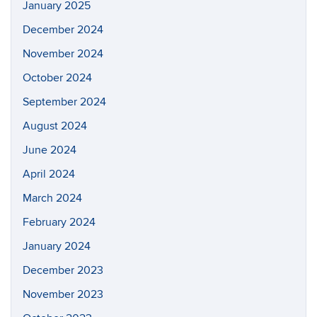
January 2025
December 2024
November 2024
October 2024
September 2024
August 2024
June 2024
April 2024
March 2024
February 2024
January 2024
December 2023
November 2023