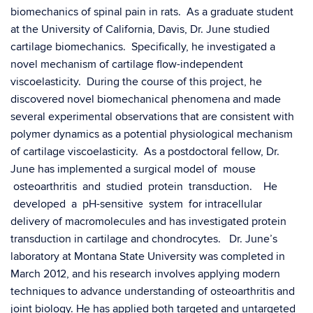
biomechanics of spinal pain in rats. As a graduate student
at the University of California, Davis, Dr. June studied
cartilage biomechanics. Specifically, he investigated a
novel mechanism of cartilage flow-independent
viscoelasticity. During the course of this project, he
discovered novel biomechanical phenomena and made
several experimental observations that are consistent with
polymer dynamics as a potential physiological mechanism
of cartilage viscoelasticity. As a postdoctoral fellow, Dr.
June has implemented a surgical model of mouse
osteoarthritis and studied protein transduction. He
developed a pH-sensitive system for intracellular
delivery of macromolecules and has investigated protein
transduction in cartilage and chondrocytes. Dr. June’s
laboratory at Montana State University was completed in
March 2012, and his research involves applying modern
techniques to advance understanding of osteoarthritis and
joint biology. He has applied both targeted and untargeted