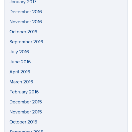
January 2017
December 2016
November 2016
October 2016
September 2016
July 2016
June 2016
April 2016
March 2016
February 2016
December 2015
November 2015
October 2015