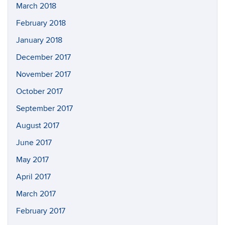
March 2018
February 2018
January 2018
December 2017
November 2017
October 2017
September 2017
August 2017
June 2017
May 2017
April 2017
March 2017
February 2017