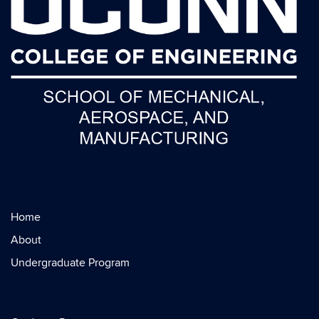
Home
About
Undergraduate Program