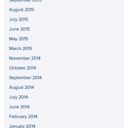
September 2015
August 2015
July 2015
June 2015
May 2015
March 2015
November 2014
October 2014
September 2014
August 2014
July 2014
June 2014
February 2014
January 2014