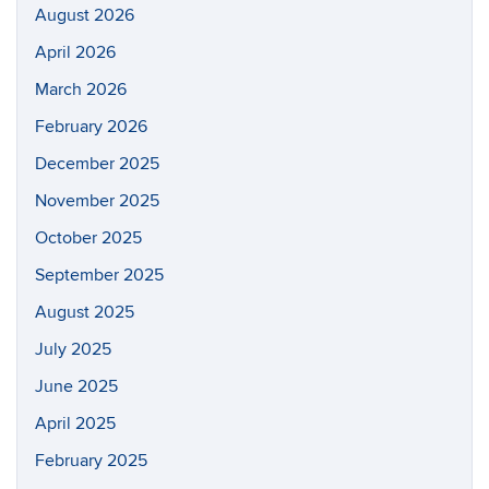
August 2026
April 2026
March 2026
February 2026
December 2025
November 2025
October 2025
September 2025
August 2025
July 2025
June 2025
April 2025
February 2025