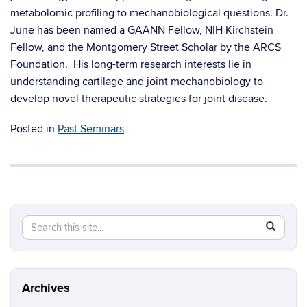
metabolomic profiling to mechanobiological questions. Dr.
June has been named a GAANN Fellow, NIH Kirchstein
Fellow, and the Montgomery Street Scholar by the ARCS
Foundation. His long-term research interests lie in
understanding cartilage and joint mechanobiology to
develop novel therapeutic strategies for joint disease.
Posted in
Past Seminars
Search
Search
SEAR
in
this
https://m
Site
aerospac
manufactu
Archives