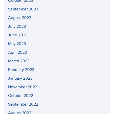
October 2023
September 2023
August 2023
July 2023
June 2023
May 2023
April 2023
March 2023
February 2023
January 2023
November 2022
October 2022
September 2022
August 2022