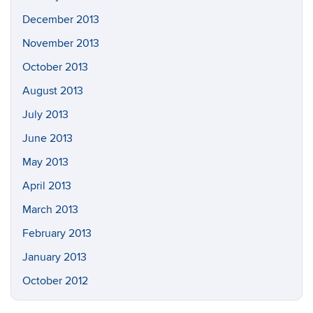
December 2013
November 2013
October 2013
August 2013
July 2013
June 2013
May 2013
April 2013
March 2013
February 2013
January 2013
October 2012