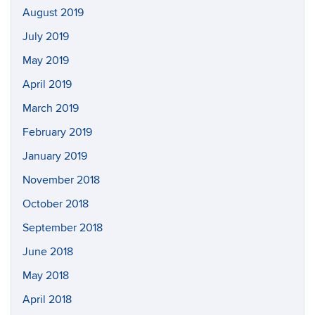
August 2019
July 2019
May 2019
April 2019
March 2019
February 2019
January 2019
November 2018
October 2018
September 2018
June 2018
May 2018
April 2018