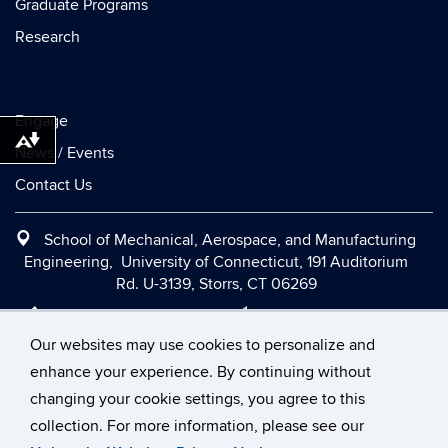
Graduate Programs
Research
Engage
Download alternative formats ...
News / Events
Contact Us
School of Mechanical, Aerospace, and Manufacturing
Engineering, University of Connecticut, 191 Auditorium
Rd. U-3139, Storrs, CT 06269
Office:
(860) 486-2090
|
Fax:
(860) 486-5088
|
Contact Us
|
Directions and Maps
|
Intranet
Our websites may use cookies to personalize and
enhance your experience. By continuing without
changing your cookie settings, you agree to this
©
University of Connecticut
collection. For more information, please see our
Disclaimers, Privacy & Copyright
Accessibility