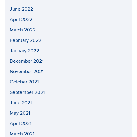
June 2022
April 2022
March 2022
February 2022
January 2022
December 2021
November 2021
October 2021
September 2021
June 2021
May 2021
April 2021
March 2021