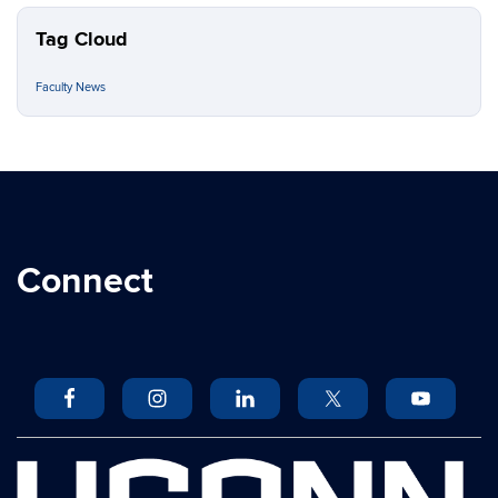
Tag Cloud
Faculty News
Connect