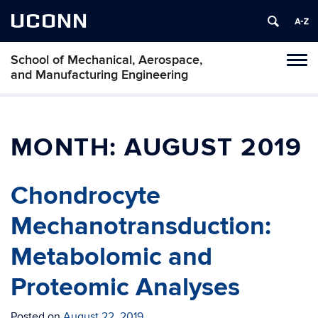
UCONN
School of Mechanical, Aerospace,
Tog
and Manufacturing Engineering
navi
MONTH:
AUGUST 2019
Chondrocyte
Mechanotransduction:
Metabolomic and
Proteomic Analyses
Posted on
August 22, 2019