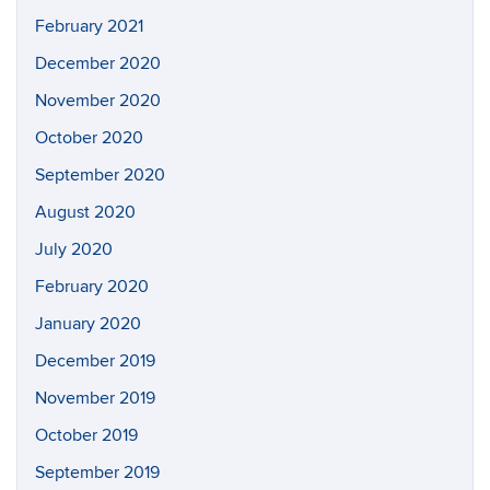
February 2021
December 2020
November 2020
October 2020
September 2020
August 2020
July 2020
February 2020
January 2020
December 2019
November 2019
October 2019
September 2019