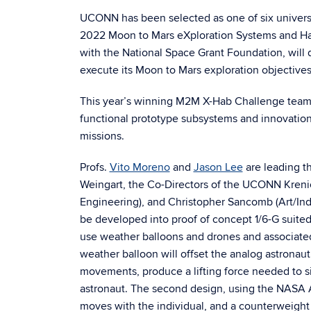
UCONN has been selected as one of six universit
2022 Moon to Mars eXploration Systems and Hab
with the National Space Grant Foundation, will
execute its Moon to Mars exploration objective
This year’s winning M2M X-Hab Challenge teams
functional prototype subsystems and innovation
missions.
Profs.
Vito Moreno
and
Jason Lee
are leading t
Weingart, the Co-Directors of the UCONN Krenic
Engineering), and Christopher Sancomb (Art/Indu
be developed into proof of concept 1/6-G suited 
use weather balloons and drones and associate
weather balloon will offset the analog astronaut
movements, produce a lifting force needed to s
astronaut. The second design, using the NASA A
moves with the individual, and a counterweight 