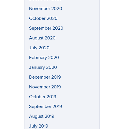
November 2020
October 2020
September 2020
August 2020
July 2020
February 2020
January 2020
December 2019
November 2019
October 2019
September 2019
August 2019
July 2019