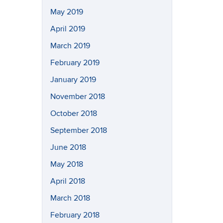
May 2019
April 2019
March 2019
February 2019
January 2019
November 2018
October 2018
September 2018
June 2018
May 2018
April 2018
March 2018
February 2018