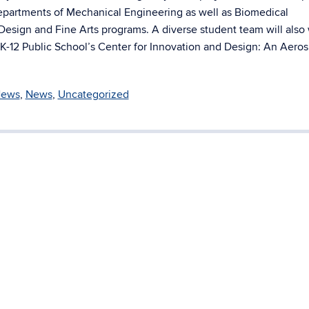
departments of Mechanical Engineering as well as Biomedical
l Design and Fine Arts programs. A diverse student team will also
K-12 Public School’s Center for Innovation and Design: An Aero
News
,
News
,
Uncategorized