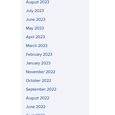
August 2023
July 2023
June 2023
May 2023
April 2023
March 2023
February 2023
January 2023
November 2022
October 2022
September 2022
August 2022
June 2022