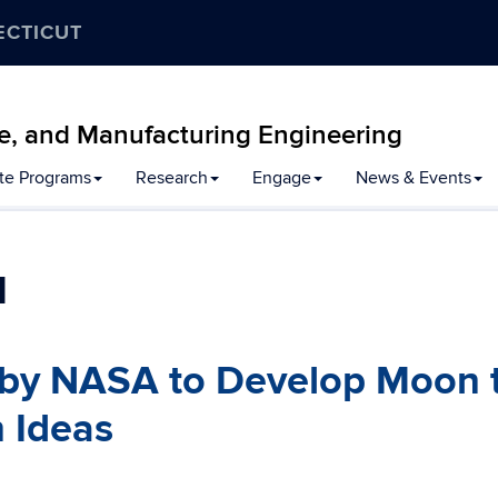
ECTICUT
e, and Manufacturing Engineering
te Programs
Research
Engage
News & Events
1
by NASA to Develop Moon 
 Ideas