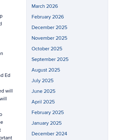
March 2026
ip
February 2026
d
December 2025
November 2025
October 2025
on
September 2025
August 2025
nd Ed
July 2025
d will
June 2025
will
April 2025
February 2025
o
he
January 2025
t
December 2024
ortant