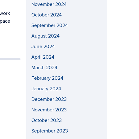
November 2024
 work
October 2024
space
September 2024
August 2024
June 2024
April 2024
March 2024
February 2024
January 2024
December 2023
November 2023
October 2023
September 2023