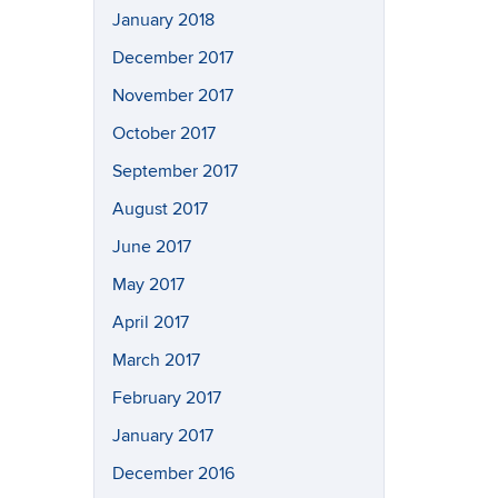
January 2018
December 2017
November 2017
October 2017
September 2017
August 2017
June 2017
May 2017
April 2017
March 2017
February 2017
January 2017
December 2016