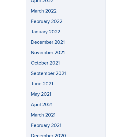
April 2022
March 2022
February 2022
January 2022
December 2021
November 2021
October 2021
September 2021
June 2021
May 2021
April 2021
March 2021
February 2021
December 2020