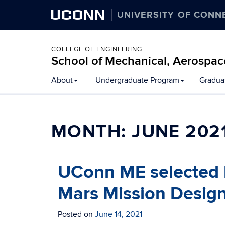
UCONN
UNIVERSITY OF CONN
COLLEGE OF ENGINEERING
School of Mechanical, Aerospac
About
Undergraduate Program
Gradua
MONTH:
JUNE 202
UConn ME selected 
Mars Mission Design
Posted on
June 14, 2021