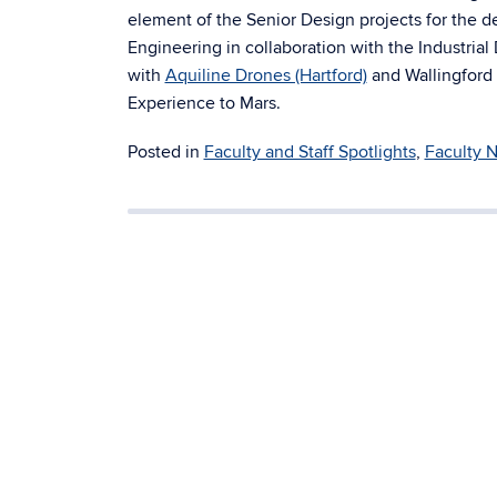
element of the Senior Design projects for the 
Engineering in collaboration with the Industria
with
Aquiline Drones (Hartford)
and Wallingford 
Experience to Mars.
Posted in
Faculty and Staff Spotlights
,
Faculty 