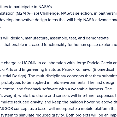
ies to participate in NASA’s
itation (M2M X-Hab) Challenge. NASA’s selection, in partnersh
 develop innovative design ideas that will help NASA advance an
s.
 will design, manufacture, assemble, test, and demonstrate
s that enable increased functionality for human space explorati
he charge at UCONN in collaboration with Jorge Paricio Garcia a
ki Arts and Engineering Institute, Patrick Kumavor (Biomedical
strial Design). The multidisciplinary concepts that they submitte
prototypes to be applied in field environments. The first design 
d control and feedback software with a wearable harness. The
’s weight, while the drone and sensors will fine-tune responses t
imulate reduced gravity, and keep the balloon hovering above t
RGOS concept as a base, will incorporate a mobile platform tha
system to simulate reduced gravity. Both projects will be an imp