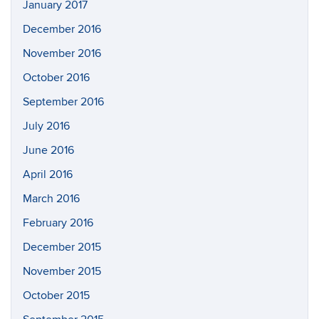
January 2017
December 2016
November 2016
October 2016
September 2016
July 2016
June 2016
April 2016
March 2016
February 2016
December 2015
November 2015
October 2015