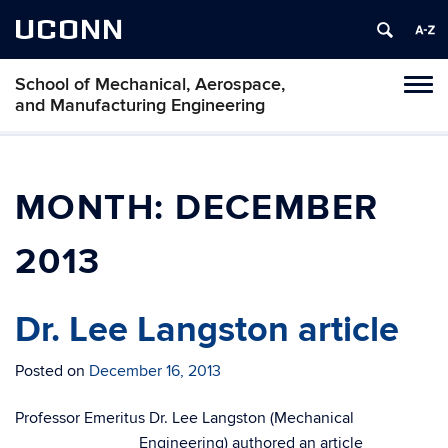
UCONN
School of Mechanical, Aerospace,
Tog
and Manufacturing Engineering
navi
MONTH:
DECEMBER
2013
Dr. Lee Langston article
Posted on
December 16, 2013
Professor Emeritus Dr. Lee Langston (Mechanical
Engineering) authored an article