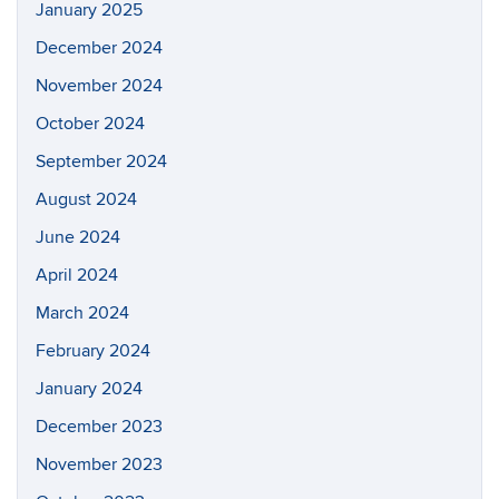
January 2025
December 2024
November 2024
October 2024
September 2024
August 2024
June 2024
April 2024
March 2024
February 2024
January 2024
December 2023
November 2023