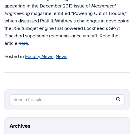
appearing in the December 2013 issue of
Mechanical
magazine, entitled “Powering Out of Trouble,”
Engineering
which discussed Pratt & Whitney’s challenges in developing
the J58 turbojet engine that powered Lockheed’s SR-71
Blackbird supersonic reconnaissance aircraft. Read the
article
here
.
Posted in
Faculty News
,
News
Search
Search
SEAR
in
this
https://m
Site
aerospac
manufactu
Archives