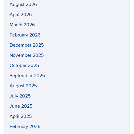
August 2026
April 2026
March 2026
February 2026
December 2025
November 2025
October 2025
September 2025
August 2025
July 2025
June 2025
April 2025
February 2025