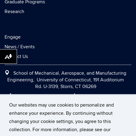
Graduate Programs
Research
Engage
News / Events
Contact Us
Download alternative formats ...
School of Mechanical, Aerospace, and Manufacturing
Engineering, University of Connecticut, 191 Auditorium
Rd. U-3139, Storrs, CT 06269
Office:
(860) 486-2090
|
Fax:
(860) 486-5088
|
Contact Us
|
Directions and Maps
|
Intranet
Our websites may use cookies to personalize and
enhance your experience. By continuing without
changing your cookie settings, you agree to this
©
University of Connecticut
collection. For more information, please see our
Disclaimers, Privacy & Copyright
Accessibility