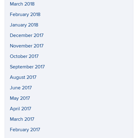
March 2018
February 2018
January 2018
December 2017
November 2017
October 2017
September 2017
August 2017
June 2017
May 2017
April 2017
March 2017
February 2017