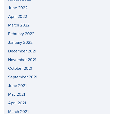
June 2022
April 2022
March 2022
February 2022
January 2022
December 2021
November 2021
October 2021
September 2021
June 2021
May 2021
April 2021
March 2021