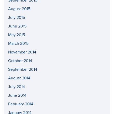
September 2015
August 2015
July 2015
June 2015
May 2015
March 2015
November 2014
October 2014
September 2014
August 2014
July 2014
June 2014
February 2014
January 2014