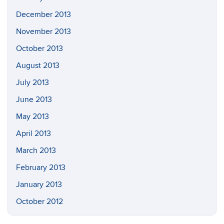
December 2013
November 2013
October 2013
August 2013
July 2013
June 2013
May 2013
April 2013
March 2013
February 2013
January 2013
October 2012