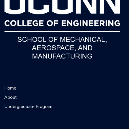
Home
About
Undergraduate Program