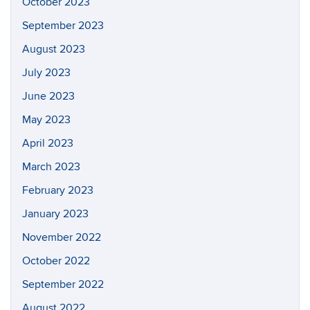
October 2023
September 2023
August 2023
July 2023
June 2023
May 2023
April 2023
March 2023
February 2023
January 2023
November 2022
October 2022
September 2022
August 2022