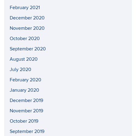
February 2021
December 2020
November 2020
October 2020
September 2020
August 2020
July 2020
February 2020
January 2020
December 2019
November 2019
October 2019
September 2019