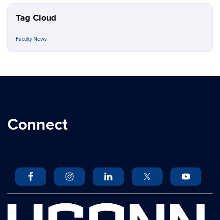
Tag Cloud
Faculty News
Connect