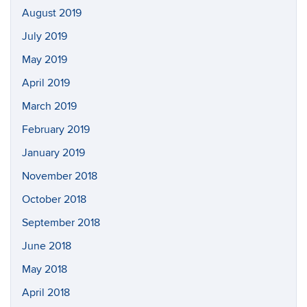
August 2019
July 2019
May 2019
April 2019
March 2019
February 2019
January 2019
November 2018
October 2018
September 2018
June 2018
May 2018
April 2018