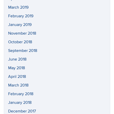
March 2019
February 2019
January 2019
November 2018
October 2018
September 2018
June 2018
May 2018
April 2018
March 2018
February 2018
January 2018
December 2017