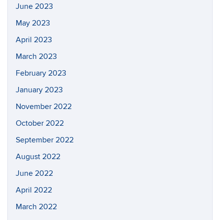
June 2023
May 2023
April 2023
March 2023
February 2023
January 2023
November 2022
October 2022
September 2022
August 2022
June 2022
April 2022
March 2022