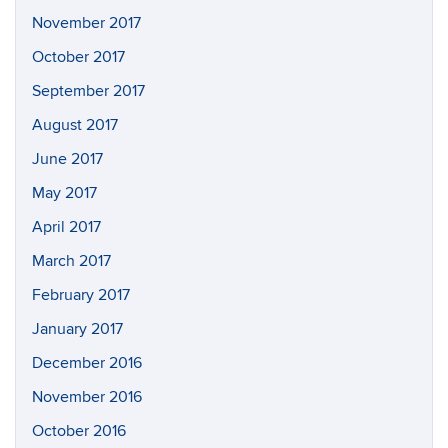
November 2017
October 2017
September 2017
August 2017
June 2017
May 2017
April 2017
March 2017
February 2017
January 2017
December 2016
November 2016
October 2016