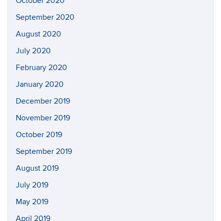
October 2020
September 2020
August 2020
July 2020
February 2020
January 2020
December 2019
November 2019
October 2019
September 2019
August 2019
July 2019
May 2019
April 2019