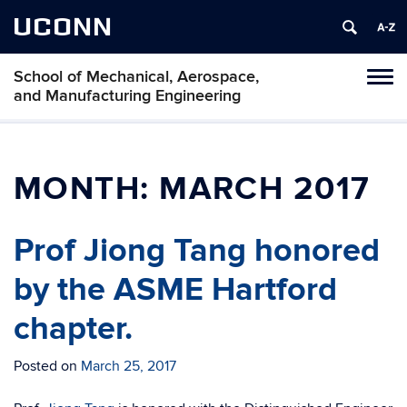
UCONN
School of Mechanical, Aerospace,
Tog
and Manufacturing Engineering
navi
MONTH:
MARCH 2017
Prof Jiong Tang honored
by the ASME Hartford
chapter.
Posted on
March 25, 2017