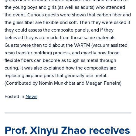
the young boys and girls (as well as adults) who attended
the event. Curious guests were shown that carbon fiber and
the glass fiber are flexible and soft. Then they were asked if
they could assess the composite panels, and if they
believed they were made from those same materials.
Guests were then told about the VARTM (vacuum assisted
resin transfer molding) process, and exactly how those
flexible fibers can become as tough as metal through
curing. It was also explained how the composites are
replacing airplane parts that generally use metal.
(Contributed by Nomin Munkhbat and Meagan Ferreira)
Posted in
News
Prof. Xinyu Zhao receives