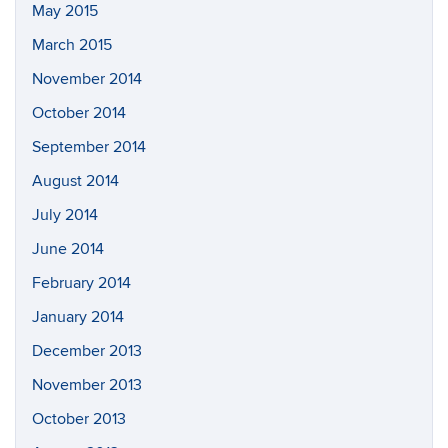
May 2015
March 2015
November 2014
October 2014
September 2014
August 2014
July 2014
June 2014
February 2014
January 2014
December 2013
November 2013
October 2013