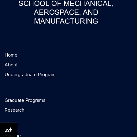
Home
About
Undergraduate Program
Graduate Programs
Research
Download alternative formats ...
Engage