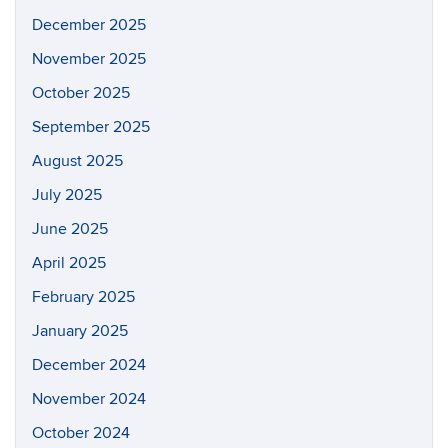
December 2025
November 2025
October 2025
September 2025
August 2025
July 2025
June 2025
April 2025
February 2025
January 2025
December 2024
November 2024
October 2024