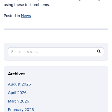
using these test problems.
Posted in
News
Search
Search
SEAR
in
this
https://m
Site
aerospac
manufactu
Archives
August 2026
April 2026
March 2026
February 2026