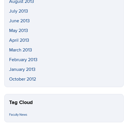
August 2013
July 2013
June 2013
May 2013
April 2013
March 2013
February 2013
January 2013
October 2012
Tag Cloud
Faculty News