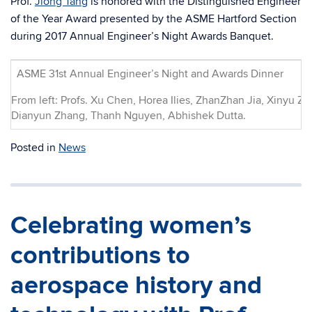
Prof.
Jiong Tang
is honored with the Distinguished Engineer
of the Year Award presented by the ASME Hartford Section
during 2017 Annual Engineer’s Night Awards Banquet.
ASME 31st Annual Engineer’s Night and Awards Dinner
From left: Profs. Xu Chen, Horea Ilies, ZhanZhan Jia, Xinyu Z
Dianyun Zhang, Thanh Nguyen, Abhishek Dutta.
Posted in
News
Celebrating women’s
contributions to
aerospace history and