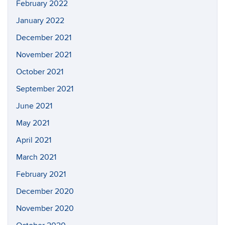
February 2022
January 2022
December 2021
November 2021
October 2021
September 2021
June 2021
May 2021
April 2021
March 2021
February 2021
December 2020
November 2020