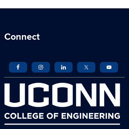
Connect