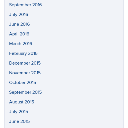
September 2016
July 2016
June 2016
April 2016
March 2016
February 2016
December 2015
November 2015
October 2015
September 2015
August 2015
July 2015
June 2015