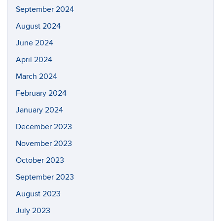
September 2024
August 2024
June 2024
April 2024
March 2024
February 2024
January 2024
December 2023
November 2023
October 2023
September 2023
August 2023
July 2023