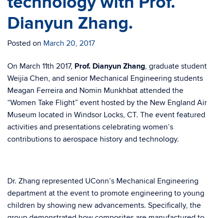
technology with Prof.
Dianyun Zhang.
Posted on
March 20, 2017
On March 11th 2017,
Prof. Dianyun Zhang
, graduate student
Weijia Chen, and senior Mechanical Engineering students
Meagan Ferreira and Nomin Munkhbat attended the
“Women Take Flight” event hosted by the New England Air
Museum located in Windsor Locks, CT. The event featured
activities and presentations celebrating women’s
contributions to aerospace history and technology.
Dr. Zhang represented UConn’s Mechanical Engineering
department at the event to promote engineering to young
children by showing new advancements. Specifically, the
group demonstrated how composites are manufactured to