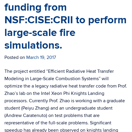
funding from
NSF:CISE:CRII to perform
large-scale fire
simulations.
Posted on
March 19, 2017
The project entitled “Efficient Radiative Heat Transfer
Modeling in Large-Scale Combustion Systems” will
optimize the a legacy radiative heat transfer code from Prof.
Zhao’s lab on the Intel Xeon Phi Knights Landing
processors. Currently Prof. Zhao is working with a graduate
student (Peiyu Zhang) and an undergraduate student
(Andrew Caratenuto) on test problems that are
representative of the full-scale problems. Significant
speedup has already been observed on knights landing