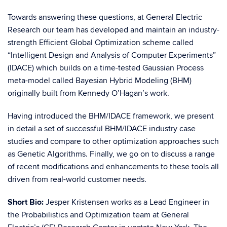
Towards answering these questions, at General Electric
Research our team has developed and maintain an industry-
strength Efficient Global Optimization scheme called
“Intelligent Design and Analysis of Computer Experiments”
(IDACE) which builds on a time-tested Gaussian Process
meta-model called Bayesian Hybrid Modeling (BHM)
originally built from Kennedy O’Hagan’s work.
Having introduced the BHM/IDACE framework, we present
in detail a set of successful BHM/IDACE industry case
studies and compare to other optimization approaches such
as Genetic Algorithms. Finally, we go on to discuss a range
of recent modifications and enhancements to these tools all
driven from real-world customer needs.
Short Bio:
Jesper Kristensen works as a Lead Engineer in
the Probabilistics and Optimization team at General