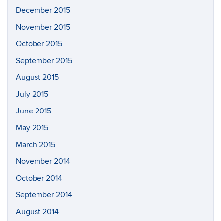
December 2015
November 2015
October 2015
September 2015
August 2015
July 2015
June 2015
May 2015
March 2015
November 2014
October 2014
September 2014
August 2014