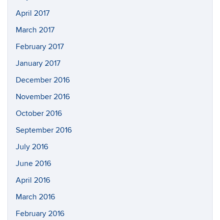
April 2017
March 2017
February 2017
January 2017
December 2016
November 2016
October 2016
September 2016
July 2016
June 2016
April 2016
March 2016
February 2016