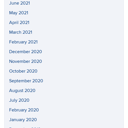
June 2021
May 2021
April 2021
March 2021
February 2021
December 2020
November 2020
October 2020
September 2020
August 2020
July 2020
February 2020
January 2020