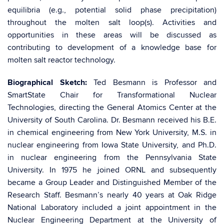
equilibria (e.g., potential solid phase precipitation)
throughout the molten salt loop(s). Activities and
opportunities in these areas will be discussed as
contributing to development of a knowledge base for
molten salt reactor technology.
Biographical Sketch:
​Ted Besmann is Professor and
SmartState Chair for Transformational Nuclear
Technologies, directing the General Atomics Center at the
University of South Carolina. Dr. Besmann received his B.E.
in chemical engineering from New York University, M.S. in
nuclear engineering from Iowa State University, and Ph.D.
in nuclear engineering from the Pennsylvania State
University. In 1975 he joined ORNL and subsequently
became a Group Leader and Distinguished Member of the
Research Staff. Besmann’s nearly 40 years at Oak Ridge
National Laboratory included a joint appointment in the
Nuclear Engineering Department at the University of