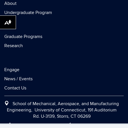
About
Undergraduate Program
Download alternative formats ...
Graduate Programs
Research
Engage
News / Events
Contact Us
School of Mechanical, Aerospace, and Manufacturing
Engineering, University of Connecticut, 191 Auditorium
Rd. U-3139, Storrs, CT 06269
Office:
(860) 486-2090
|
Fax:
(860) 486-5088
|