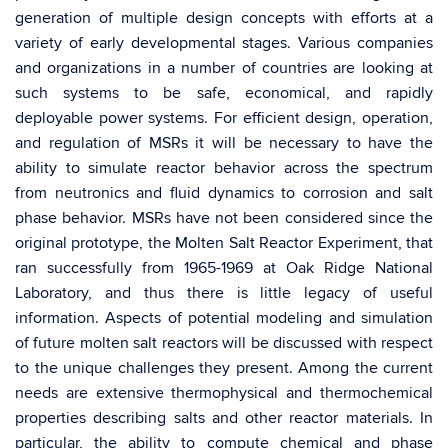
generation of multiple design concepts with efforts at a
variety of early developmental stages. Various companies
and organizations in a number of countries are looking at
such systems to be safe, economical, and rapidly
deployable power systems. For efficient design, operation,
and regulation of MSRs it will be necessary to have the
ability to simulate reactor behavior across the spectrum
from neutronics and fluid dynamics to corrosion and salt
phase behavior. MSRs have not been considered since the
original prototype, the Molten Salt Reactor Experiment, that
ran successfully from 1965-1969 at Oak Ridge National
Laboratory, and thus there is little legacy of useful
information. Aspects of potential modeling and simulation
of future molten salt reactors will be discussed with respect
to the unique challenges they present. Among the current
needs are extensive thermophysical and thermochemical
properties describing salts and other reactor materials. In
particular, the ability to compute chemical and phase