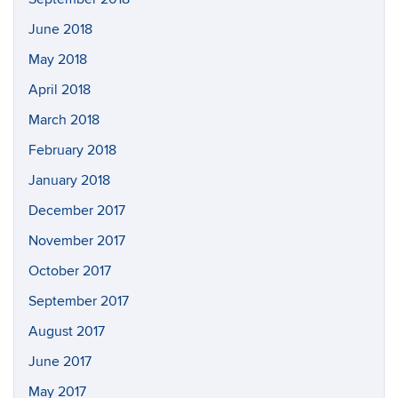
June 2018
May 2018
April 2018
March 2018
February 2018
January 2018
December 2017
November 2017
October 2017
September 2017
August 2017
June 2017
May 2017