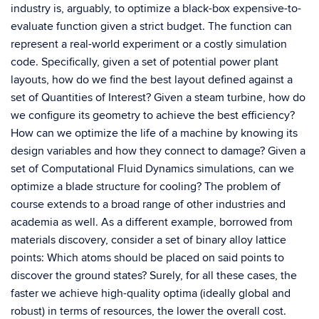
industry is, arguably, to optimize a black-box expensive-to-
evaluate function given a strict budget. The function can
represent a real-world experiment or a costly simulation
code. Specifically, given a set of potential power plant
layouts, how do we find the best layout defined against a
set of Quantities of Interest? Given a steam turbine, how do
we configure its geometry to achieve the best efficiency?
How can we optimize the life of a machine by knowing its
design variables and how they connect to damage? Given a
set of Computational Fluid Dynamics simulations, can we
optimize a blade structure for cooling? The problem of
course extends to a broad range of other industries and
academia as well. As a different example, borrowed from
materials discovery, consider a set of binary alloy lattice
points: Which atoms should be placed on said points to
discover the ground states? Surely, for all these cases, the
faster we achieve high-quality optima (ideally global and
robust) in terms of resources, the lower the overall cost.