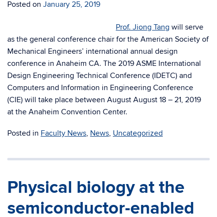
Posted on
January 25, 2019
Prof. Jiong Tang
will serve
as the general conference chair for the American Society of
Mechanical Engineers’ international annual design
conference in Anaheim CA. The 2019 ASME International
Design Engineering Technical Conference (IDETC) and
Computers and Information in Engineering Conference
(CIE) will take place between August
August 18 – 21, 2019
at the Anaheim Convention Center.
Posted in
Faculty News
,
News
,
Uncategorized
Physical biology at the
semiconductor-enabled