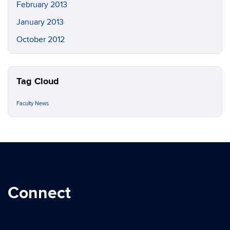
February 2013
January 2013
October 2012
Tag Cloud
Faculty News
Connect