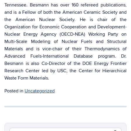
Tennessee. Besmann has over 160 refereed publications,
and is a Fellow of both the American Ceramic Society and
the American Nuclear Society. He is chair of the
Organization for Economic Cooperation and Development-
Nuclear Energy Agency (OECD-NEA) Working Party on
Multi-Scale Modeling of Nuclear Fuels and Structural
Materials and is vice-chair of their Thermodynamics of
Advanced Fuels-International Database program. Dr.
Besmann is also Co-Director of the DOE Energy Frontier
Research Center led by USC, the Center for Hierarchical
Waste Form Materials.
Posted in
Uncategorized