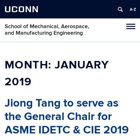
UCONN
School of Mechanical, Aerospace,
Tog
and Manufacturing Engineering
navi
MONTH:
JANUARY
2019
Jiong Tang to serve as
the General Chair for
ASME IDETC & CIE 2019