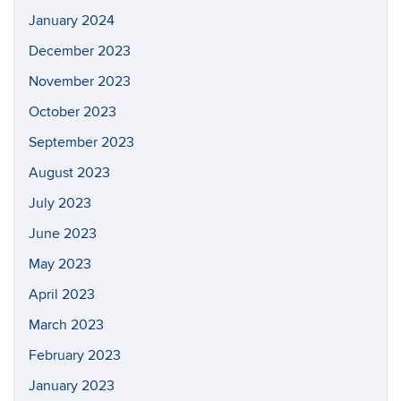
January 2024
December 2023
November 2023
October 2023
September 2023
August 2023
July 2023
June 2023
May 2023
April 2023
March 2023
February 2023
January 2023