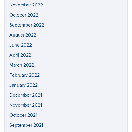
November 2022
October 2022
September 2022
August 2022
June 2022
April 2022
March 2022
February 2022
January 2022
December 2021
November 2021
October 2021
September 2021