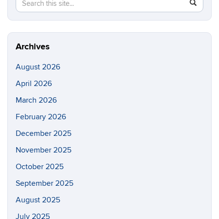
Search
Search
SEAR
in
this
https://m
Site
aerospac
manufactu
Archives
August 2026
April 2026
March 2026
February 2026
December 2025
November 2025
October 2025
September 2025
August 2025
July 2025