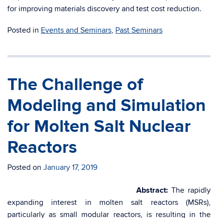
for improving materials discovery and test cost reduction.
Posted in
Events and Seminars
,
Past Seminars
The Challenge of
Modeling and Simulation
for Molten Salt Nuclear
Reactors
Posted on
January 17, 2019
Abstract:
​The rapidly
expanding interest in molten salt reactors (MSRs),
particularly as small modular reactors, is resulting in the