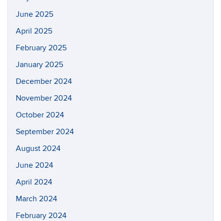
June 2025
April 2025
February 2025
January 2025
December 2024
November 2024
October 2024
September 2024
August 2024
June 2024
April 2024
March 2024
February 2024