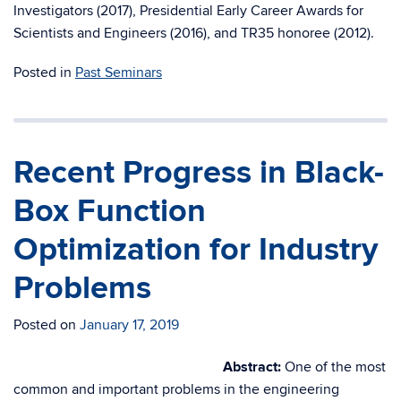
Investigators (2017), Presidential Early Career Awards for
Scientists and Engineers (2016), and TR35 honoree (2012).
Posted in
Past Seminars
Recent Progress in Black-
Box Function
Optimization for Industry
Problems
Posted on
January 17, 2019
Abstract:
One of the most
common and important problems in the engineering