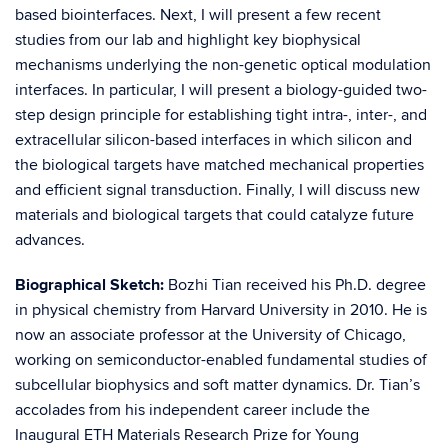
based biointerfaces. Next, I will present a few recent
studies from our lab and highlight key biophysical
mechanisms underlying the non-genetic optical modulation
interfaces. In particular, I will present a biology-guided two-
step design principle for establishing tight intra-, inter-, and
extracellular silicon-based interfaces in which silicon and
the biological targets have matched mechanical properties
and efficient signal transduction. Finally, I will discuss new
materials and biological targets that could catalyze future
advances.
Biographical Sketch:
​Bozhi Tian received his Ph.D. degree
in physical chemistry from Harvard University in 2010. He is
now an associate professor at the University of Chicago,
working on semiconductor-enabled fundamental studies of
subcellular biophysics and soft matter dynamics. Dr. Tian’s
accolades from his independent career include the
Inaugural ETH Materials Research Prize for Young