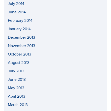
July 2014
June 2014
February 2014
January 2014
December 2013
November 2013
October 2013
August 2013
July 2013
June 2013
May 2013
April 2013
March 2013