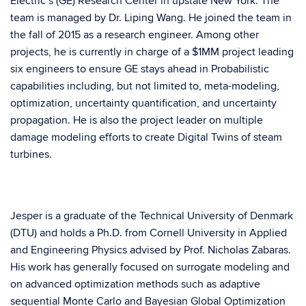
Electric’s (GE) Research Center in upstate New York. The
team is managed by Dr. Liping Wang. He joined the team in
the fall of 2015 as a research engineer. Among other
projects, he is currently in charge of a $1MM project leading
six engineers to ensure GE stays ahead in Probabilistic
capabilities including, but not limited to, meta-modeling,
optimization, uncertainty quantification, and uncertainty
propagation. He is also the project leader on multiple
damage modeling efforts to create Digital Twins of steam
turbines.
Jesper is a graduate of the Technical University of Denmark
(DTU) and holds a Ph.D. from Cornell University in Applied
and Engineering Physics advised by Prof. Nicholas Zabaras.
His work has generally focused on surrogate modeling and
on advanced optimization methods such as adaptive
sequential Monte Carlo and Bayesian Global Optimization