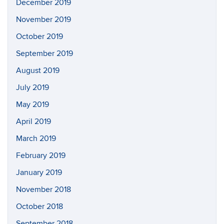
December 2019
November 2019
October 2019
September 2019
August 2019
July 2019
May 2019
April 2019
March 2019
February 2019
January 2019
November 2018
October 2018
September 2018