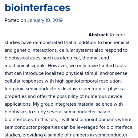
biointerfaces
Posted on
January 18, 2019
Abstract:
​Recent
studies have demonstrated that in addition to biochemical
and genetic interactions, cellular systems also respond to
biophysical cues, such as electrical, thermal, and
mechanical signals. However, we only have limited tools
that can introduce localized physical stimuli and/or sense
cellular responses with high spatiotemporal resolution.
Inorganic semiconductors display a spectrum of physical
properties and offer the possibility of numerous device
applications. My group integrates material science with
biophysics to study several semiconductor-based
biointerfaces. In this talk, I will first pinpoint domains where
semiconductor properties can be leveraged for biointerface
studies, providing a sample of numbers in semiconductor-