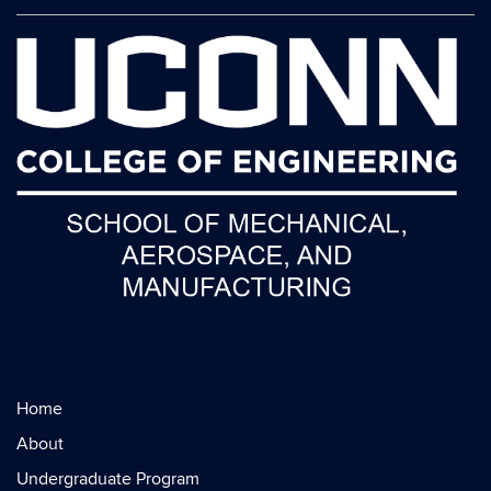
Home
About
Undergraduate Program