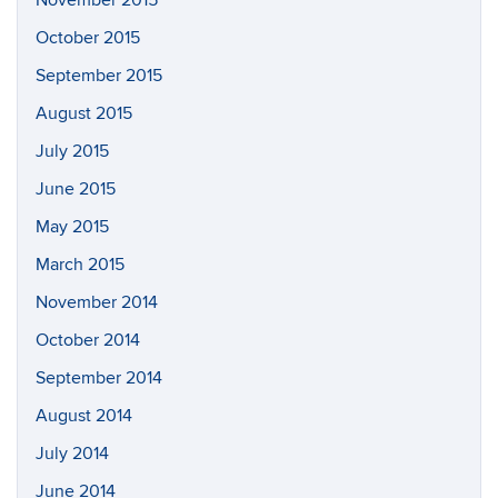
November 2015
October 2015
September 2015
August 2015
July 2015
June 2015
May 2015
March 2015
November 2014
October 2014
September 2014
August 2014
July 2014
June 2014