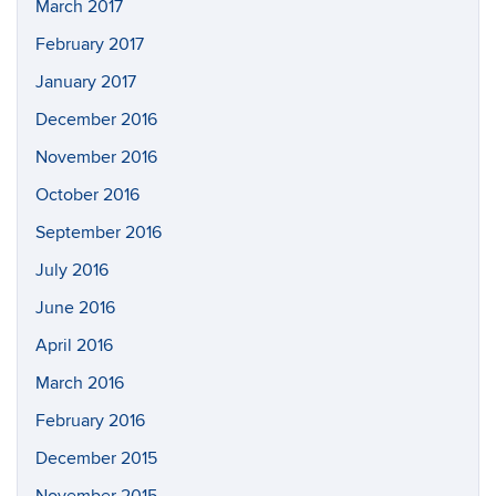
March 2017
February 2017
January 2017
December 2016
November 2016
October 2016
September 2016
July 2016
June 2016
April 2016
March 2016
February 2016
December 2015