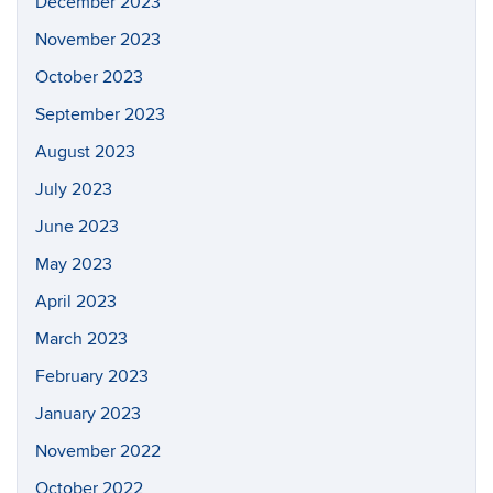
December 2023
November 2023
October 2023
September 2023
August 2023
July 2023
June 2023
May 2023
April 2023
March 2023
February 2023
January 2023
November 2022
October 2022