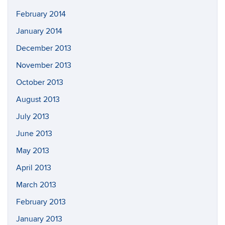
February 2014
January 2014
December 2013
November 2013
October 2013
August 2013
July 2013
June 2013
May 2013
April 2013
March 2013
February 2013
January 2013