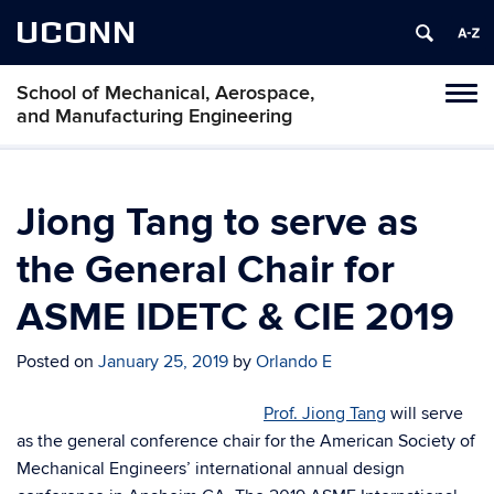
UCONN
School of Mechanical, Aerospace,
Tog
and Manufacturing Engineering
navi
Jiong Tang to serve as
the General Chair for
ASME IDETC & CIE 2019
Posted on
January 25, 2019
by
Orlando E
Prof. Jiong Tang
will serve
as the general conference chair for the American Society of
Mechanical Engineers’ international annual design