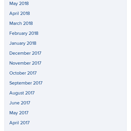
May 2018
April 2018
March 2018
February 2018
January 2018
December 2017
November 2017
October 2017
September 2017
August 2017
June 2017
May 2017
April 2017