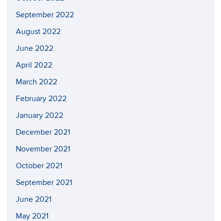
September 2022
August 2022
June 2022
April 2022
March 2022
February 2022
January 2022
December 2021
November 2021
October 2021
September 2021
June 2021
May 2021