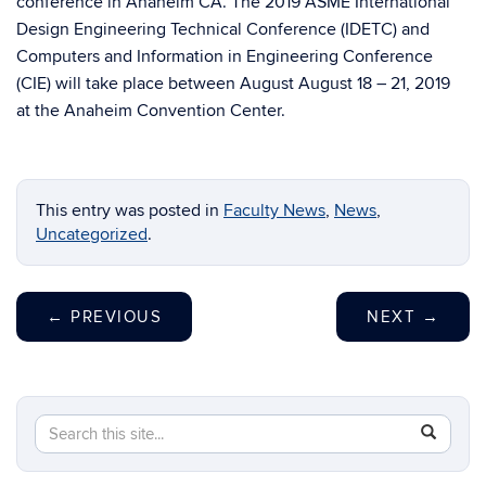
conference in Anaheim CA. The 2019 ASME International
Design Engineering Technical Conference (IDETC) and
Computers and Information in Engineering Conference
(CIE) will take place between August
August 18 – 21, 2019
at the Anaheim Convention Center.
This entry was posted in
Faculty News
,
News
,
Uncategorized
.
←
PREVIOUS
NEXT
→
Search
Search
SEAR
in
this
https://m