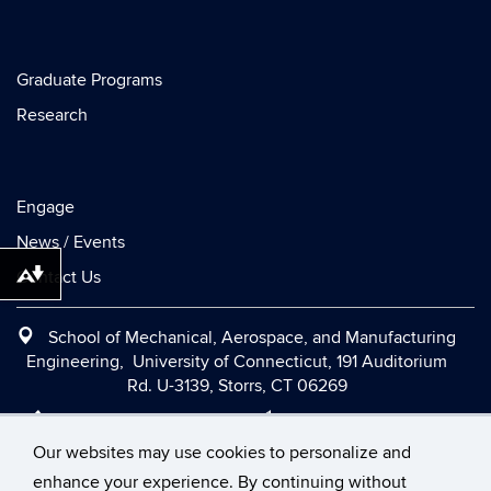
Graduate Programs
Research
Engage
News / Events
Contact Us
Download alternative formats ...
School of Mechanical, Aerospace, and Manufacturing
Engineering, University of Connecticut, 191 Auditorium
Rd. U-3139, Storrs, CT 06269
Office:
(860) 486-2090
|
Fax:
(860) 486-5088
|
Contact Us
|
Directions and Maps
|
Intranet
Our websites may use cookies to personalize and
enhance your experience. By continuing without