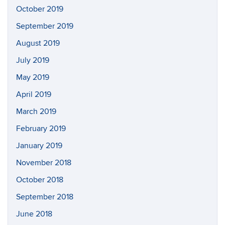
October 2019
September 2019
August 2019
July 2019
May 2019
April 2019
March 2019
February 2019
January 2019
November 2018
October 2018
September 2018
June 2018