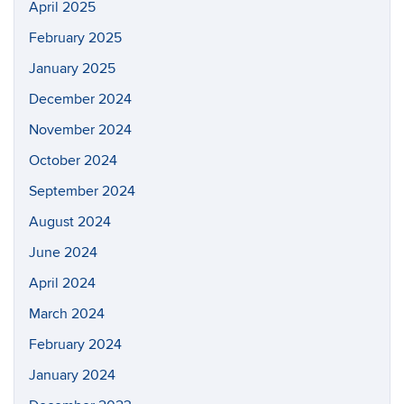
April 2025
February 2025
January 2025
December 2024
November 2024
October 2024
September 2024
August 2024
June 2024
April 2024
March 2024
February 2024
January 2024