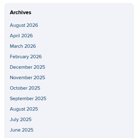
Site
aerospac
manufactu
Archives
August 2026
April 2026
March 2026
February 2026
December 2025
November 2025
October 2025
September 2025
August 2025
July 2025
June 2025