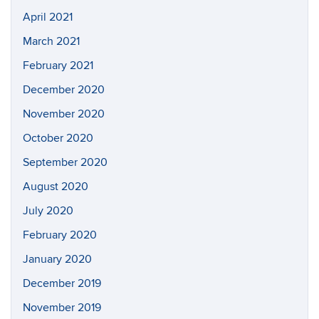
April 2021
March 2021
February 2021
December 2020
November 2020
October 2020
September 2020
August 2020
July 2020
February 2020
January 2020
December 2019
November 2019