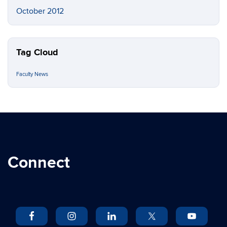
October 2012
Tag Cloud
Faculty News
Connect