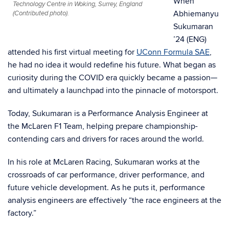
When
Technology Centre in Woking, Surrey, England
Abhiemanyu
(Contributed photo).
Sukumaran
’24 (ENG)
attended his first virtual meeting for
UConn Formula SAE
,
he had no idea it would redefine his future. What began as
curiosity during the COVID era quickly became a passion—
and ultimately a launchpad into the pinnacle of motorsport.
Today, Sukumaran is a Performance Analysis Engineer at
the McLaren F1 Team, helping prepare championship-
contending cars and drivers for races around the world.
In his role at McLaren Racing, Sukumaran works at the
crossroads of car performance, driver performance, and
future vehicle development. As he puts it, performance
analysis engineers are effectively “the race engineers at the
factory.”