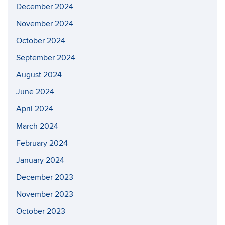
December 2024
November 2024
October 2024
September 2024
August 2024
June 2024
April 2024
March 2024
February 2024
January 2024
December 2023
November 2023
October 2023