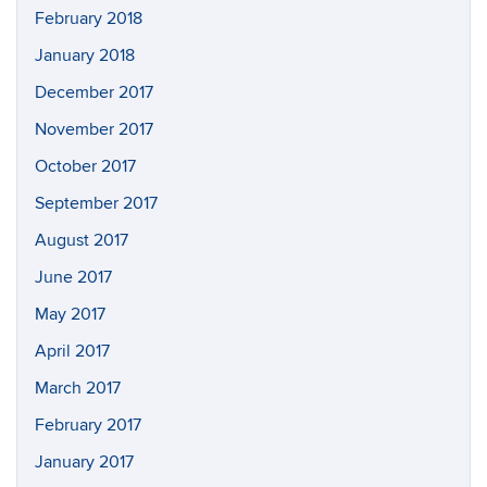
February 2018
January 2018
December 2017
November 2017
October 2017
September 2017
August 2017
June 2017
May 2017
April 2017
March 2017
February 2017
January 2017