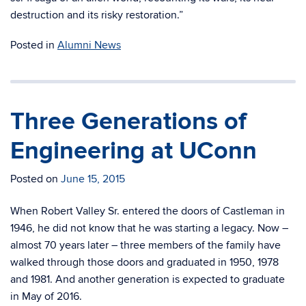
destruction and its risky restoration.”
Posted in
Alumni News
Three Generations of
Engineering at UConn
Posted on
June 15, 2015
When Robert Valley Sr. entered the doors of Castleman in
1946, he did not know that he was starting a legacy. Now –
almost 70 years later – three members of the family have
walked through those doors and graduated in 1950, 1978
and 1981. And another generation is expected to graduate
in May of 2016.