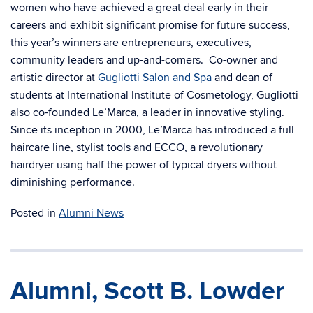
women who have achieved a great deal early in their
careers and exhibit significant promise for future success,
this year’s winners are entrepreneurs, executives,
community leaders and up-and-comers. Co-owner and
artistic director at
Gugliotti Salon and Spa
and dean of
students at International Institute of Cosmetology, Gugliotti
also co-founded Le’Marca, a leader in innovative styling.
Since its inception in 2000, Le’Marca has introduced a full
haircare line, stylist tools and ECCO, a revolutionary
hairdryer using half the power of typical dryers without
diminishing performance.
Posted in
Alumni News
Alumni, Scott B. Lowder