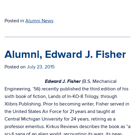
Posted in
Alumni News
Alumni, Edward J. Fisher
Posted on
July 23, 2015
Edward J. Fisher
(B.S. Mechanical
Engineering, ’56) recently published the third edition of his
sixth book of fiction, Lands of In-KO-8 Trilogy, through
Xlibris Publishing. Prior to becoming writer, Fisher served in
the United States Air Force for 21 years and taught at
Central Michigan University for 24 years, retiring as a
professor emeritus. Kirkus Reviews describes the book as “a
sci-fi saga of an alien world, recounting its wars, its near-