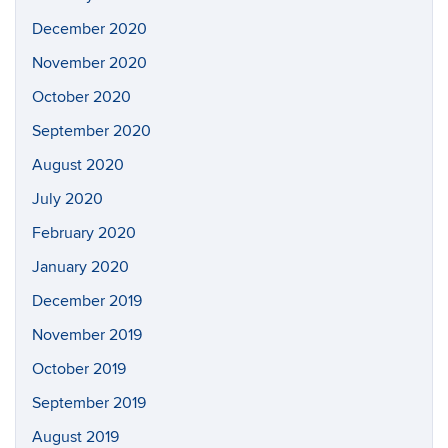
December 2020
November 2020
October 2020
September 2020
August 2020
July 2020
February 2020
January 2020
December 2019
November 2019
October 2019
September 2019
August 2019