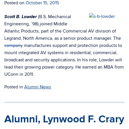
Posted on
October 15, 2015
Scott B. Lowder
(B.S. Mechanical
Engineering, ’98) joined Middle
Atlantic Products, part of the Commercial AV division of
Legrand, North America, as a senior product manager. The
company
manufactures support and protection products to
mount integrated AV systems in residential, commercial,
broadcast and security applications. In his role, Lowder will
lead their growing power category. He earned an MBA from
UConn in 2011.
Posted in
Alumni News
Alumni, Lynwood F. Crary