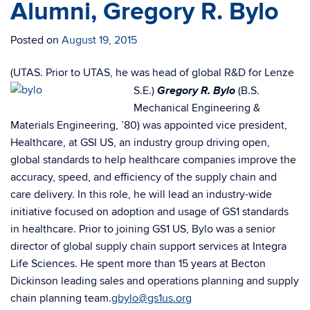
Alumni, Gregory R. Bylo
Posted on
August 19, 2015
(UTAS. Prior to UTAS, he was head of global R&D for Lenze
Gregory R. Bylo
S.E.)
(B.S.
Mechanical Engineering &
Materials Engineering, ’80) was appointed vice president,
Healthcare, at GSI US, an industry group driving open,
global standards to help healthcare companies improve the
accuracy, speed, and efficiency of the supply chain and
care delivery. In this role, he will lead an industry-wide
initiative focused on adoption and usage of GS1 standards
in healthcare. Prior to joining GS1 US, Bylo was a senior
director of global supply chain support services at Integra
Life Sciences. He spent more than 15 years at Becton
Dickinson leading sales and operations planning and supply
chain planning team.
gbylo@gs1us.org