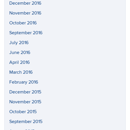
December 2016
November 2016
October 2016
September 2016
July 2016
June 2016
April 2016
March 2016
February 2016
December 2015
November 2015
October 2015
September 2015