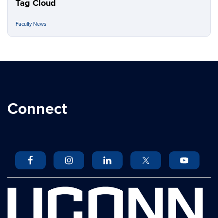
Tag Cloud
Faculty News
Connect