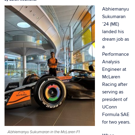
Abhiemanyu
Sukumaran
’24 (ME)
landed his
dream job as
a
Performance
Analysis
Engineer at
McLaren
Racing after
serving as
president of
UConn
Formula SAE
for two years.
Abhiemanyu Sukumaran in the McLaren F1