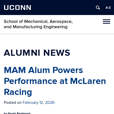
UCONN
School of Mechanical, Aerospace,
Tog
and Manufacturing Engineering
navi
ALUMNI NEWS
MAM Alum Powers
Performance at McLaren
Racing
Posted on
February 12, 2026
by
Sarah Redmond.