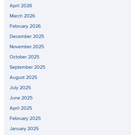
April 2026
March 2026
February 2026
December 2025
November 2025
October 2025
September 2025
August 2025
July 2025
June 2025
April 2025
February 2025
January 2025