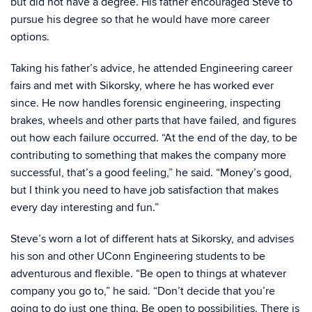
but did not have a degree. His father encouraged Steve to
pursue his degree so that he would have more career
options.
Taking his father’s advice, he attended Engineering career
fairs and met with Sikorsky, where he has worked ever
since. He now handles forensic engineering, inspecting
brakes, wheels and other parts that have failed, and figures
out how each failure occurred. “At the end of the day, to be
contributing to something that makes the company more
successful, that’s a good feeling,” he said. “Money’s good,
but I think you need to have job satisfaction that makes
every day interesting and fun.”
Steve’s worn a lot of different hats at Sikorsky, and advises
his son and other UConn Engineering students to be
adventurous and flexible. “Be open to things at whatever
company you go to,” he said. “Don’t decide that you’re
going to do just one thing. Be open to possibilities. There is