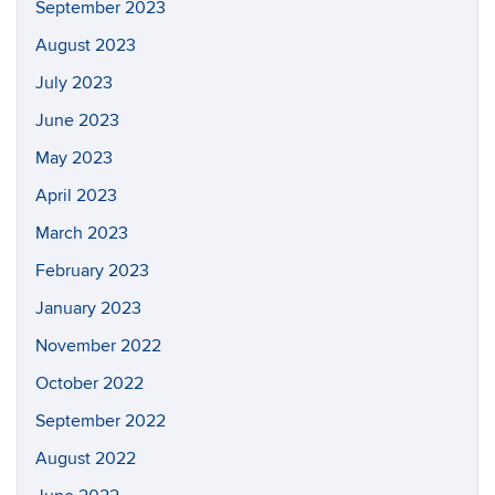
September 2023
August 2023
July 2023
June 2023
May 2023
April 2023
March 2023
February 2023
January 2023
November 2022
October 2022
September 2022
August 2022