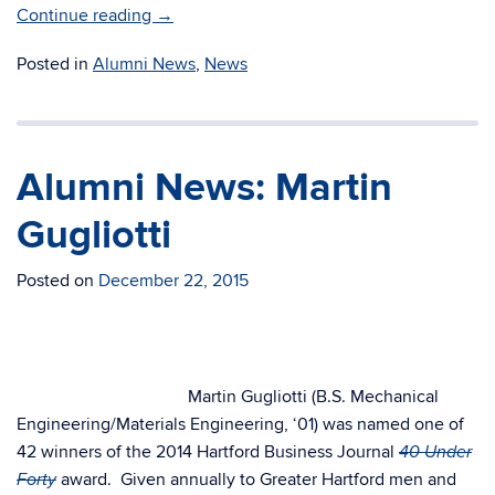
Continue reading
→
Posted in
Alumni News
,
News
Alumni News: Martin
Gugliotti
Posted on
December 22, 2015
Martin Gugliotti (B.S. Mechanical
Engineering/Materials Engineering, ‘01) was named one of
42 winners of the 2014 Hartford Business Journal
40 Under
award. Given annually to Greater Hartford men and
Forty