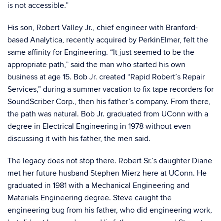
is not accessible.”
His son, Robert Valley Jr., chief engineer with Branford-
based Analytica, recently acquired by PerkinElmer, felt the
same affinity for Engineering. “It just seemed to be the
appropriate path,” said the man who started his own
business at age 15. Bob Jr. created “Rapid Robert’s Repair
Services,” during a summer vacation to fix tape recorders for
SoundScriber Corp., then his father’s company. From there,
the path was natural. Bob Jr. graduated from UConn with a
degree in Electrical Engineering in 1978 without even
discussing it with his father, the men said.
The legacy does not stop there. Robert Sr.’s daughter Diane
met her future husband Stephen Mierz here at UConn. He
graduated in 1981 with a Mechanical Engineering and
Materials Engineering degree. Steve caught the
engineering bug from his father, who did engineering work,