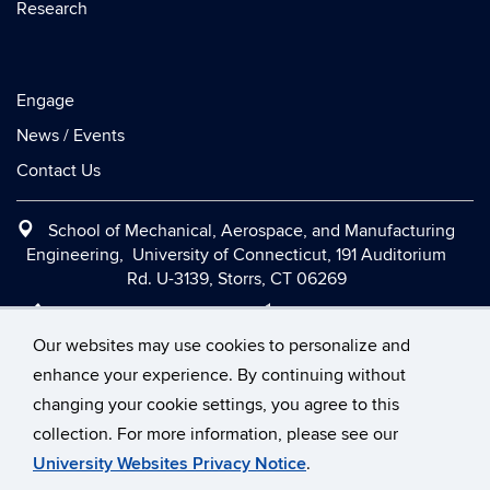
Research
Engage
News / Events
Contact Us
School of Mechanical, Aerospace, and Manufacturing
Engineering, University of Connecticut, 191 Auditorium
Rd. U-3139, Storrs, CT 06269
Office:
(860) 486-2090
|
Fax:
(860) 486-5088
|
Contact Us
|
Directions and Maps
|
Intranet
Our websites may use cookies to personalize and
enhance your experience. By continuing without
changing your cookie settings, you agree to this
©
University of Connecticut
collection. For more information, please see our
Disclaimers, Privacy & Copyright
Accessibility
University Websites Privacy Notice
.
Webmaster Login