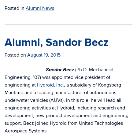
Posted in
Alumni News
Alumni, Sandor Becz
Posted on
August 19, 2015
Sandor Becz
(Ph.D. Mechanical
Engineering, ’07) was appointed vice president of
engineering at
Hydroid, Inc.
, a subsidiary of Kongsberg
Maritime and a leading manufacturer of autonomous
underwater vehicles (AUVs). In this role, he will lead all
engineering activities at Hydroid, including research and
development, new product development and engineering
support. Becz joined Hydroid from United Technologies
Aerospace Systems