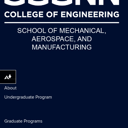
Home
Download alternative formats ...
About
Undergraduate Program
Graduate Programs