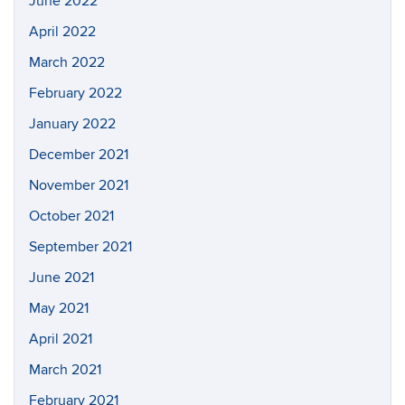
June 2022
April 2022
March 2022
February 2022
January 2022
December 2021
November 2021
October 2021
September 2021
June 2021
May 2021
April 2021
March 2021
February 2021