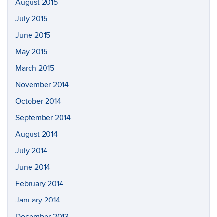
August 2015
July 2015
June 2015
May 2015
March 2015
November 2014
October 2014
September 2014
August 2014
July 2014
June 2014
February 2014
January 2014
December 2013