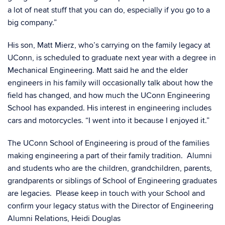
a lot of neat stuff that you can do, especially if you go to a
big company.”
His son, Matt Mierz, who’s carrying on the family legacy at
UConn, is scheduled to graduate next year with a degree in
Mechanical Engineering. Matt said he and the elder
engineers in his family will occasionally talk about how the
field has changed, and how much the UConn Engineering
School has expanded. His interest in engineering includes
cars and motorcycles. “I went into it because I enjoyed it.”
The UConn School of Engineering is proud of the families
making engineering a part of their family tradition. Alumni
and students who are the children, grandchildren, parents,
grandparents or siblings of School of Engineering graduates
are legacies. Please keep in touch with your School and
confirm your legacy status with the Director of Engineering
Alumni Relations, Heidi Douglas