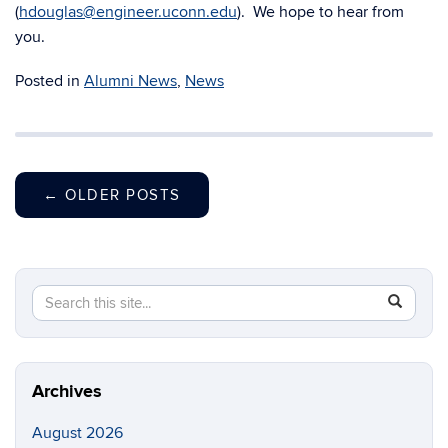
(
hdouglas@engineer.uconn.edu
). We hope to hear from
you.
Posted in
Alumni News
,
News
←
OLDER POSTS
Search
Search
SEAR
in
this
https://m
Site
aerospac
manufactu
Archives
August 2026