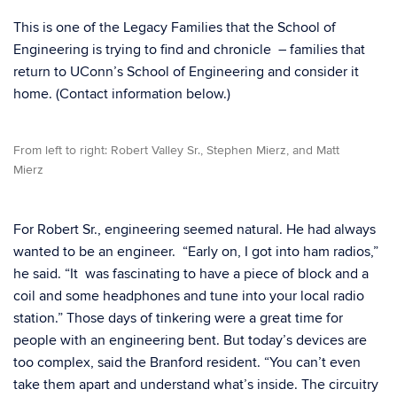
This is one of the Legacy Families that the School of
Engineering is trying to find and chronicle – families that
return to UConn’s School of Engineering and consider it
home. (Contact information below.)
From left to right: Robert Valley Sr., Stephen Mierz, and Matt
Mierz
For Robert Sr., engineering seemed natural. He had always
wanted to be an engineer. “Early on, I got into ham radios,”
he said. “It was fascinating to have a piece of block and a
coil and some headphones and tune into your local radio
station.” Those days of tinkering were a great time for
people with an engineering bent. But today’s devices are
too complex, said the Branford resident. “You can’t even
take them apart and understand what’s inside. The circuitry