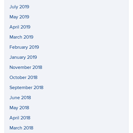
July 2019
May 2019
April 2019
March 2019
February 2019
January 2019
November 2018
October 2018
September 2018
June 2018
May 2018
April 2018
March 2018