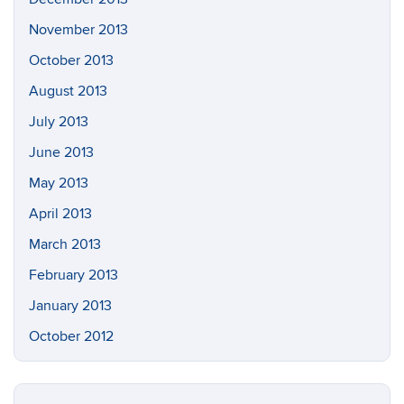
November 2013
October 2013
August 2013
July 2013
June 2013
May 2013
April 2013
March 2013
February 2013
January 2013
October 2012