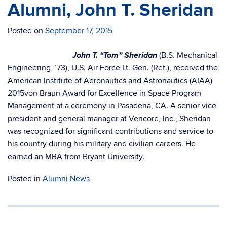
Alumni, John T. Sheridan
Posted on
September 17, 2015
John T. “Tom” Sheridan
(B.S. Mechanical
Engineering, ’73), U.S. Air Force Lt. Gen. (Ret.), received the
American Institute of Aeronautics and Astronautics (AIAA)
2015von Braun Award for Excellence in Space Program
Management at a ceremony in Pasadena, CA. A senior vice
president and general manager at Vencore, Inc., Sheridan
was recognized for significant contributions and service to
his country during his military and civilian careers. He
earned an MBA from Bryant University.
Posted in
Alumni News