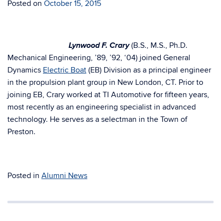
Posted on
October 15, 2015
Lynwood F. Crary
(B.S., M.S., Ph.D.
Mechanical Engineering, ’89, ’92, ‘04) joined General
Dynamics
Electric Boat
(EB) Division as a principal engineer
in the propulsion plant group in New London, CT. Prior to
joining EB, Crary worked at TI Automotive for fifteen years,
most recently as an engineering specialist in advanced
technology. He serves as a selectman in the Town of
Preston.
Posted in
Alumni News