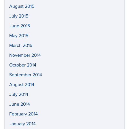
August 2015
July 2015
June 2015
May 2015
March 2015
November 2014
October 2014
September 2014
August 2014
July 2014
June 2014
February 2014
January 2014