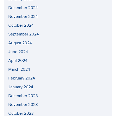
December 2024
November 2024
October 2024
September 2024
August 2024
June 2024
April 2024
March 2024
February 2024
January 2024
December 2023
November 2023
October 2023