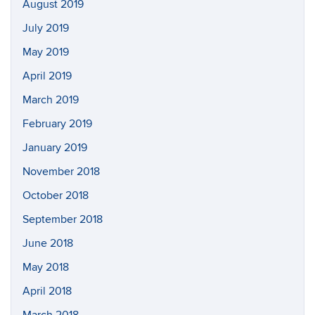
August 2019
July 2019
May 2019
April 2019
March 2019
February 2019
January 2019
November 2018
October 2018
September 2018
June 2018
May 2018
April 2018