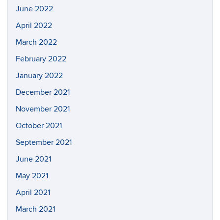
June 2022
April 2022
March 2022
February 2022
January 2022
December 2021
November 2021
October 2021
September 2021
June 2021
May 2021
April 2021
March 2021