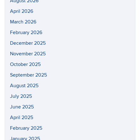
August 2026
April 2026
March 2026
February 2026
December 2025
November 2025
October 2025
September 2025
August 2025
July 2025
June 2025
April 2025
February 2025
January 2025