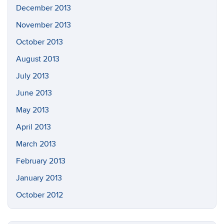
December 2013
November 2013
October 2013
August 2013
July 2013
June 2013
May 2013
April 2013
March 2013
February 2013
January 2013
October 2012