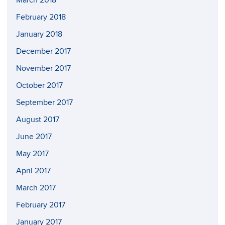
March 2018
February 2018
January 2018
December 2017
November 2017
October 2017
September 2017
August 2017
June 2017
May 2017
April 2017
March 2017
February 2017
January 2017