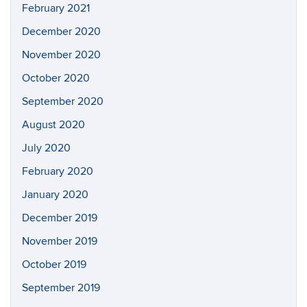
February 2021
December 2020
November 2020
October 2020
September 2020
August 2020
July 2020
February 2020
January 2020
December 2019
November 2019
October 2019
September 2019