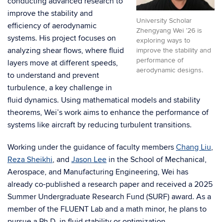
conducting advanced research to
improve the stability and
University Scholar
efficiency of aerodynamic
Zhengyang Wei ’26 is
systems. His project focuses on
exploring ways to
analyzing shear flows, where fluid
improve the stability and
performance of
layers move at different speeds,
aerodynamic designs.
to understand and prevent
turbulence, a key challenge in
fluid dynamics. Using mathematical models and stability
theorems, Wei’s work aims to enhance the performance of
systems like aircraft by reducing turbulent transitions.
Working under the guidance of faculty members
Chang Liu
,
Reza Sheikhi
, and
Jason Lee
in the School of Mechanical,
Aerospace, and Manufacturing Engineering, Wei has
already co-published a research paper and received a 2025
Summer Undergraduate Research Fund (SURF) award. As a
member of the FLUENT Lab and a math minor, he plans to
pursue a Ph.D. in fluid stability or optimization.