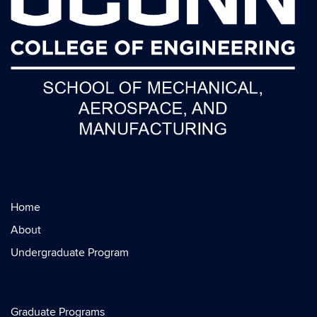
Home
About
Undergraduate Program
Graduate Programs