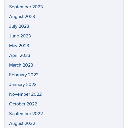
September 2023
August 2023
July 2023
June 2023
May 2023
April 2023
March 2023
February 2023
January 2023
November 2022
October 2022
September 2022
August 2022