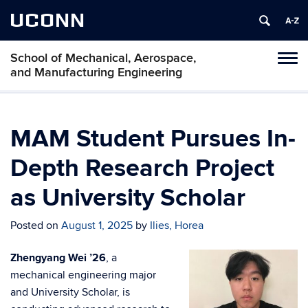
UCONN
School of Mechanical, Aerospace,
Tog
and Manufacturing Engineering
navi
MAM Student Pursues In-
Depth Research Project
as University Scholar
Posted on
August 1, 2025
by
Ilies, Horea
Zhengyang Wei ’26
, a
mechanical engineering major
and University Scholar, is