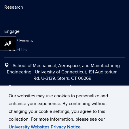
Research
Engage
News / Events
Download alternative formats ...
Contact Us
School of Mechanical, Aerospace, and Manufacturing
Engineering, University of Connecticut, 191 Auditorium
Rd. U-3139, Storrs, CT 06269
Office:
(860) 486-2090
|
Fax:
(860) 486-5088
|
Contact Us
|
Directions and Maps
|
Intranet
Our websites may use cookies to personalize and
enhance your experience. By continuing without
changing your cookie settings, you agree to this
©
University of Connecticut
collection. For more information, please see our
Disclaimers, Privacy & Copyright
Accessibility
University Websites Privacy Notice
.