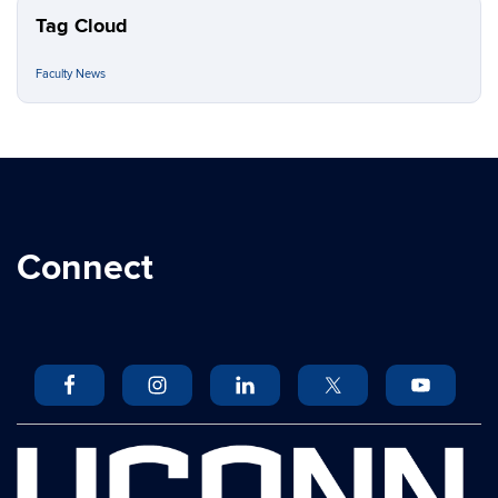
Tag Cloud
Faculty News
Connect