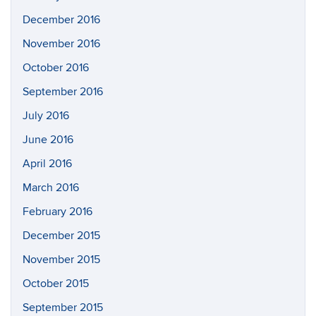
December 2016
November 2016
October 2016
September 2016
July 2016
June 2016
April 2016
March 2016
February 2016
December 2015
November 2015
October 2015
September 2015