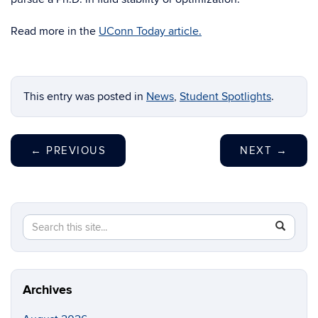
Read more in the
UConn Today article.
This entry was posted in
News
,
Student Spotlights
.
←
PREVIOUS
NEXT
→
Search
Search
SEAR
in
this
https://m
Site
aerospac
manufactu
Archives