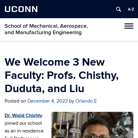
UCONN
School of Mechanical, Aerospace,
Tog
and Manufacturing Engineering
navi
We Welcome 3 New
Faculty: Profs. Chisthy,
Duduta, and Liu
Posted on
December 4, 2023
by
Orlando E
Dr. Wajid Chishty
joined our school
as an in-residence