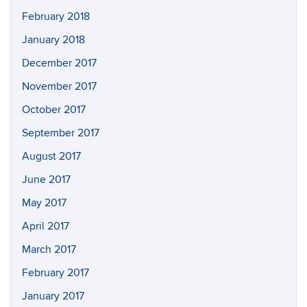
February 2018
January 2018
December 2017
November 2017
October 2017
September 2017
August 2017
June 2017
May 2017
April 2017
March 2017
February 2017
January 2017