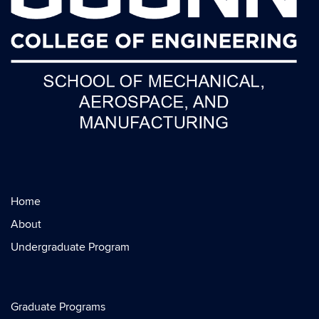
Home
About
Undergraduate Program
Graduate Programs