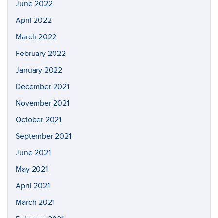
June 2022
April 2022
March 2022
February 2022
January 2022
December 2021
November 2021
October 2021
September 2021
June 2021
May 2021
April 2021
March 2021