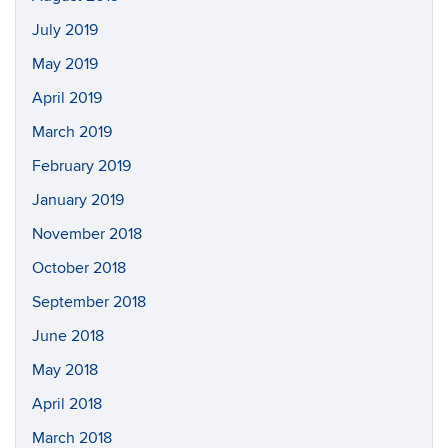
July 2019
May 2019
April 2019
March 2019
February 2019
January 2019
November 2018
October 2018
September 2018
June 2018
May 2018
April 2018
March 2018