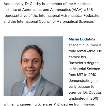
Additionally, Dr Chishy is a member of the American
Institute of Aeronautics and Astronautics (AIAA), a U.S
representative of the International Astronautical Federation
and the International Council of Aeronautical Sciences.
Mishu Duduta
‘s
academic journey is
truly remarkable. He
earned his
Bachelor’s degree
in Material Science
from MIT in 2010,
demonstrating his
early passion for
science. Dr. Duduta
graduated in 2019
with an Engineering Sciences PhD degree from Harvard