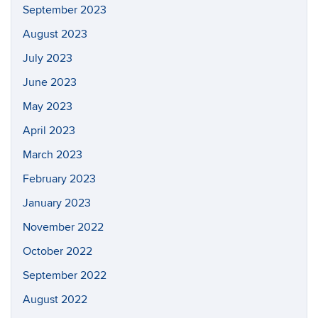
September 2023
August 2023
July 2023
June 2023
May 2023
April 2023
March 2023
February 2023
January 2023
November 2022
October 2022
September 2022
August 2022