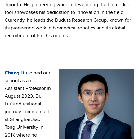
Toronto. His pioneering work in developing the biomedical
tool showcases his dedication to innovation in the field.
Currently, he leads the Duduta Research Group, known for
its pioneering work in biomedical robotics and its global
recruitment of Ph.D. students.
Chang Liu
joined our
school as an
Assistant Professor in
August 2023. Dr.
Liu’s educational
journey commenced
at Shanghai Jiao
Tong University in
2017, where he