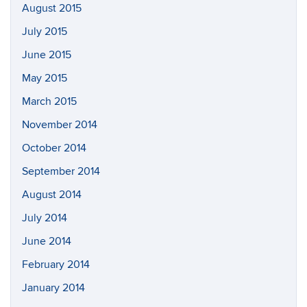
August 2015
July 2015
June 2015
May 2015
March 2015
November 2014
October 2014
September 2014
August 2014
July 2014
June 2014
February 2014
January 2014