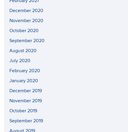
February 2021
December 2020
November 2020
October 2020
September 2020
August 2020
July 2020
February 2020
January 2020
December 2019
November 2019
October 2019
September 2019
August 2019