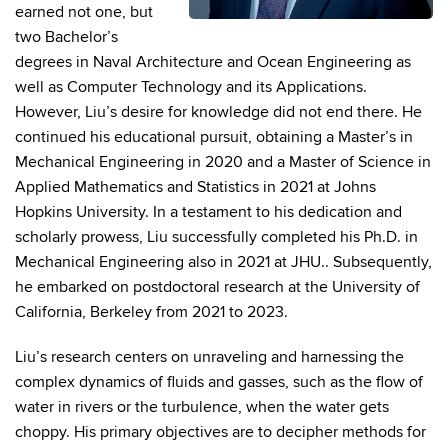
earned not one, but
two Bachelor’s
degrees in Naval Architecture and Ocean Engineering as
well as Computer Technology and its Applications.
However, Liu’s desire for knowledge did not end there. He
continued his educational pursuit, obtaining a Master’s in
Mechanical Engineering in 2020 and a Master of Science in
Applied Mathematics and Statistics in 2021 at Johns
Hopkins University. In a testament to his dedication and
scholarly prowess, Liu successfully completed his Ph.D. in
Mechanical Engineering also in 2021 at JHU.. Subsequently,
he embarked on postdoctoral research at the University of
California, Berkeley from 2021 to 2023.
Liu’s research centers on unraveling and harnessing the
complex dynamics of fluids and gasses, such as the flow of
water in rivers or the turbulence, when the water gets
choppy. His primary objectives are to decipher methods for