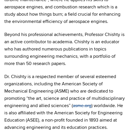
aerospace engines, and combustion research which is a
study about how things burn; a field crucial for enhancing
the environmental efficiency of aerospace engines.
Beyond his professional achievements, Professor Chishty is
an active contributor to academia. Chishty is an educator
who has authored numerous publications in topics
surrounding engineering mechanics, with a portfolio of
more than 50 research papers.
Dr. Chishty is a respected member of several esteemed
organizations, including the American Society of
Mechanical Engineering (ASME) who are dedicated to
promoting “the art, science and practice of multidisciplinary
engineering and allied sciences” (
asme.org
) worldwide. He
is also affiliated with the American Society for Engineering
Education (ASEE), a non-profit founded in 1893 aimed at
advancing engineering and its education practices.