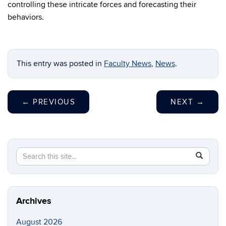
controlling these intricate forces and forecasting their
behaviors.
This entry was posted in
Faculty News
,
News
.
←
PREVIOUS
NEXT
→
Search
Search
SEAR
in
this
https://m
Site
aerospac
manufactu
Archives
August 2026