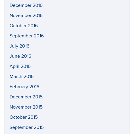
December 2016
November 2016
October 2016
September 2016
July 2016
June 2016
April 2016
March 2016
February 2016
December 2015
November 2015
October 2015
September 2015