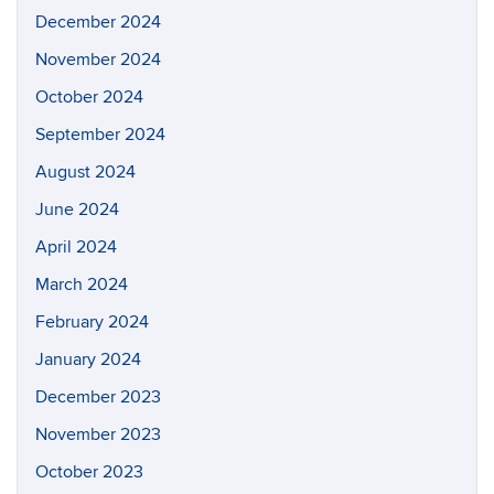
December 2024
November 2024
October 2024
September 2024
August 2024
June 2024
April 2024
March 2024
February 2024
January 2024
December 2023
November 2023
October 2023