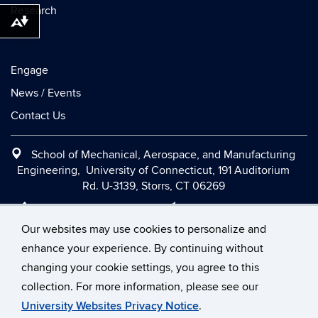
Research
Download alternative formats ...
Engage
News / Events
Contact Us
School of Mechanical, Aerospace, and Manufacturing
Engineering, University of Connecticut, 191 Auditorium
Rd. U-3139, Storrs, CT 06269
Office:
(860) 486-2090
|
Fax:
(860) 486-5088
|
Contact Us
|
Directions and Maps
|
Intranet
Our websites may use cookies to personalize and
enhance your experience. By continuing without
changing your cookie settings, you agree to this
©
University of Connecticut
collection. For more information, please see our
Disclaimers, Privacy & Copyright
Accessibility
University Websites Privacy Notice
.
Webmaster Login