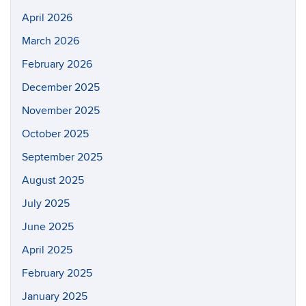
April 2026
March 2026
February 2026
December 2025
November 2025
October 2025
September 2025
August 2025
July 2025
June 2025
April 2025
February 2025
January 2025