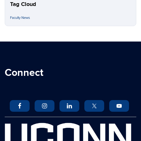
Tag Cloud
Faculty News
Connect