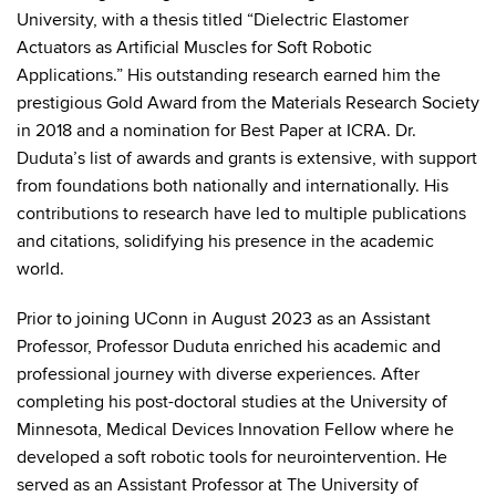
University, with a thesis titled “Dielectric Elastomer
Actuators as Artificial Muscles for Soft Robotic
Applications.” His outstanding research earned him the
prestigious Gold Award from the Materials Research Society
in 2018 and a nomination for Best Paper at ICRA. Dr.
Duduta’s list of awards and grants is extensive, with support
from foundations both nationally and internationally. His
contributions to research have led to multiple publications
and citations, solidifying his presence in the academic
world.
Prior to joining UConn in August 2023 as an Assistant
Professor, Professor Duduta enriched his academic and
professional journey with diverse experiences. After
completing his post-doctoral studies at the University of
Minnesota, Medical Devices Innovation Fellow where he
developed a soft robotic tools for neurointervention. He
served as an Assistant Professor at The University of