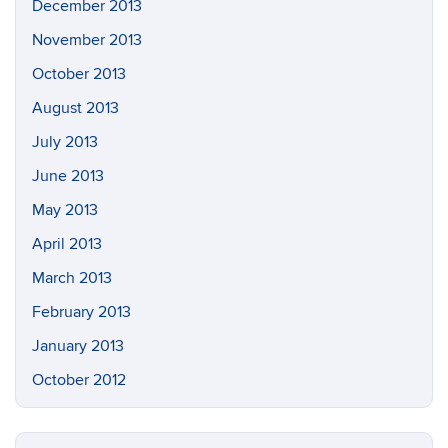
December 2013
November 2013
October 2013
August 2013
July 2013
June 2013
May 2013
April 2013
March 2013
February 2013
January 2013
October 2012