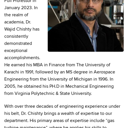
Full Professor in
January 2023. In
the realm of
academia, Dr.
Wajid Chishty has
consistently
demonstrated
exceptional
accomplishments.
He earned his MBA in Finance from The University of
Karachi in 1991, followed by an MS degree in Aerospace
Engineering from the University of Michigan in 1996. In
2005, he obtained his PH.D in Mechanical Engineering
from Virginia Polytechnic & State University.
With over three decades of engineering experience under
his belt, Dr. Chishty brings a wealth of expertise to our
department. His primary areas of expertise include “gas
turbine maintenance”, where he applies his skills to