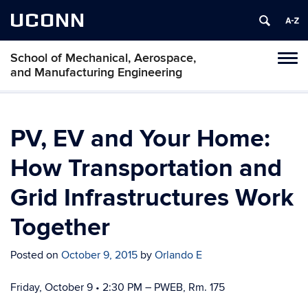
UCONN
School of Mechanical, Aerospace,
Tog
and Manufacturing Engineering
navi
PV, EV and Your Home:
How Transportation and
Grid Infrastructures Work
Together
Posted on
October 9, 2015
by
Orlando E
Friday, October 9 • 2:30 PM – PWEB, Rm. 175