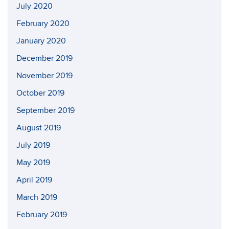
July 2020
February 2020
January 2020
December 2019
November 2019
October 2019
September 2019
August 2019
July 2019
May 2019
April 2019
March 2019
February 2019