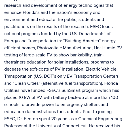
research and development of energy technologies that
enhance Florida’s and the nation’s economy and
environment and educate the public, students and
practitioners on the results of the research. FSEC leads
national programs funded by the U.S. Departments’ of
Energy and Transportation in: “Building America” energy
efficient homes, Photovoltaic Manufacturing, Hot-Humid PV
testing of large-scale PV to show bankability, train-
thetrainers education for solar installations, programs to
decease the soft-costs of PV installation, Electric Vehicle
Transportation (U.S. DOT’s only EV Transportation Center)
and “Clean Cities” (alternative fuel transportation). Florida
Utilities have funded FSEC’s SunSmart program which has
placed 10 kW of PV with battery back-up at more than 100
schools to provide power to emergency shelters and
education demonstrations for students. Prior to joining
FSEC, Dr. Fenton spent 20 years as a Chemical Engineering
Professor at the University of Connecticut. He received his