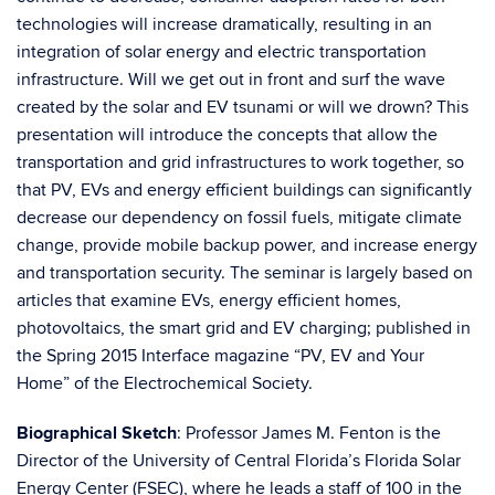
technologies will increase dramatically, resulting in an
integration of solar energy and electric transportation
infrastructure. Will we get out in front and surf the wave
created by the solar and EV tsunami or will we drown? This
presentation will introduce the concepts that allow the
transportation and grid infrastructures to work together, so
that PV, EVs and energy efficient buildings can significantly
decrease our dependency on fossil fuels, mitigate climate
change, provide mobile backup power, and increase energy
and transportation security. The seminar is largely based on
articles that examine EVs, energy efficient homes,
photovoltaics, the smart grid and EV charging; published in
the Spring 2015 Interface magazine “PV, EV and Your
Home” of the Electrochemical Society.
Biographical Sketch
: Professor James M. Fenton is the
Director of the University of Central Florida’s Florida Solar
Energy Center (FSEC), where he leads a staff of 100 in the