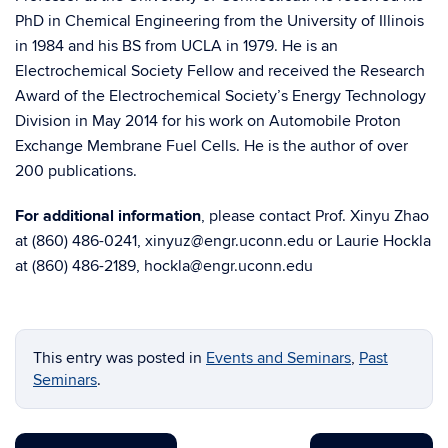
PhD in Chemical Engineering from the University of Illinois
in 1984 and his BS from UCLA in 1979. He is an
Electrochemical Society Fellow and received the Research
Award of the Electrochemical Society’s Energy Technology
Division in May 2014 for his work on Automobile Proton
Exchange Membrane Fuel Cells. He is the author of over
200 publications.
For additional information
, please contact Prof. Xinyu Zhao
at (860) 486-0241, xinyuz@engr.uconn.edu or Laurie Hockla
at (860) 486-2189, hockla@engr.uconn.edu
This entry was posted in
Events and Seminars
,
Past
Seminars
.