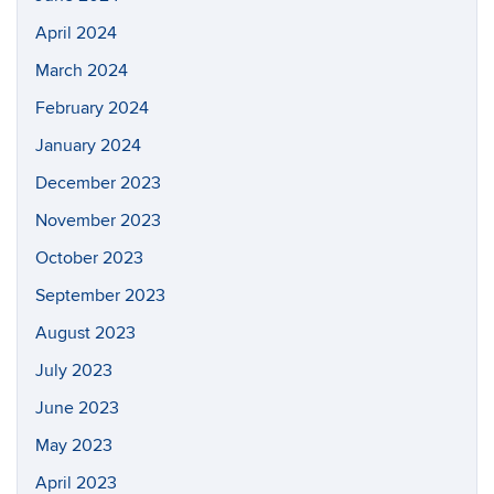
April 2024
March 2024
February 2024
January 2024
December 2023
November 2023
October 2023
September 2023
August 2023
July 2023
June 2023
May 2023
April 2023