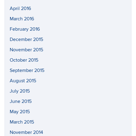
April 2016
March 2016
February 2016
December 2015
November 2015
October 2015
September 2015
August 2015
July 2015
June 2015
May 2015
March 2015
November 2014