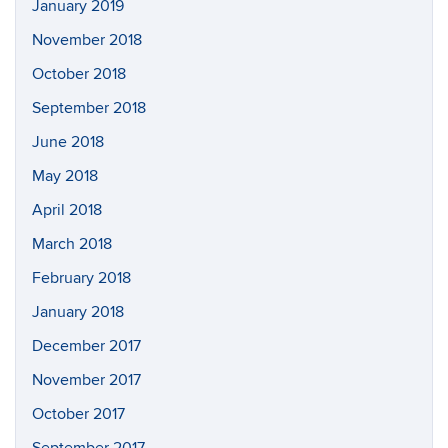
January 2019
November 2018
October 2018
September 2018
June 2018
May 2018
April 2018
March 2018
February 2018
January 2018
December 2017
November 2017
October 2017