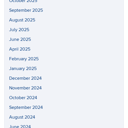
October 2025
September 2025
August 2025
July 2025
June 2025
April 2025
February 2025
January 2025
December 2024
November 2024
October 2024
September 2024
August 2024
June 2024