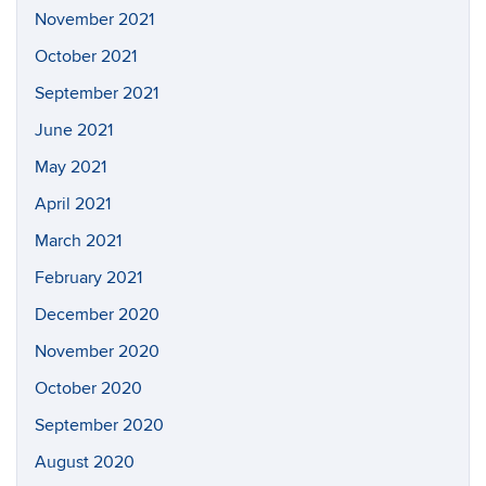
November 2021
October 2021
September 2021
June 2021
May 2021
April 2021
March 2021
February 2021
December 2020
November 2020
October 2020
September 2020
August 2020