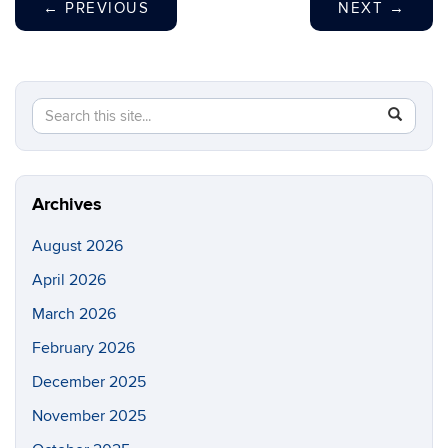
←
PREVIOUS
NEXT
→
Search
Search
SEAR
in
this
https://m
Site
aerospac
manufactu
Archives
August 2026
April 2026
March 2026
February 2026
December 2025
November 2025