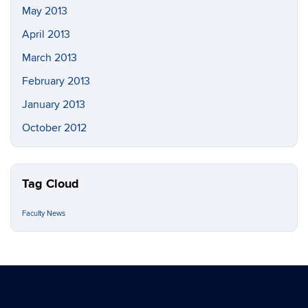
May 2013
April 2013
March 2013
February 2013
January 2013
October 2012
Tag Cloud
Faculty News