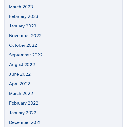
March 2023
February 2023
January 2023
November 2022
October 2022
September 2022
August 2022
June 2022
April 2022
March 2022
February 2022
January 2022
December 2021