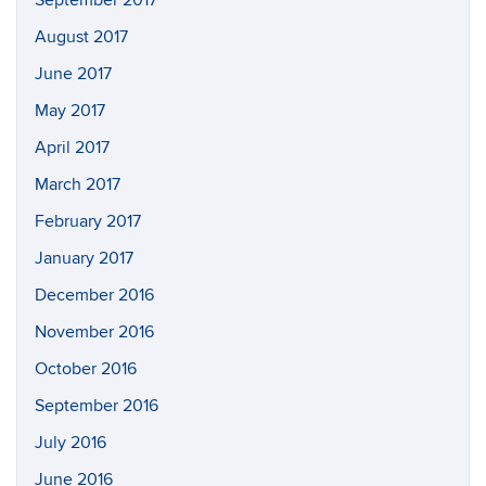
September 2017
August 2017
June 2017
May 2017
April 2017
March 2017
February 2017
January 2017
December 2016
November 2016
October 2016
September 2016
July 2016
June 2016