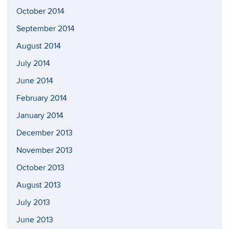
October 2014
September 2014
August 2014
July 2014
June 2014
February 2014
January 2014
December 2013
November 2013
October 2013
August 2013
July 2013
June 2013