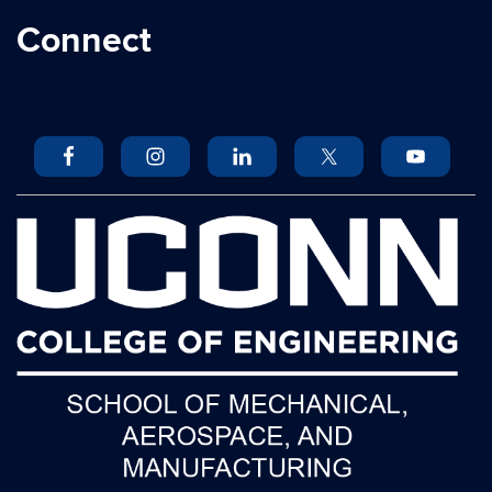
Connect