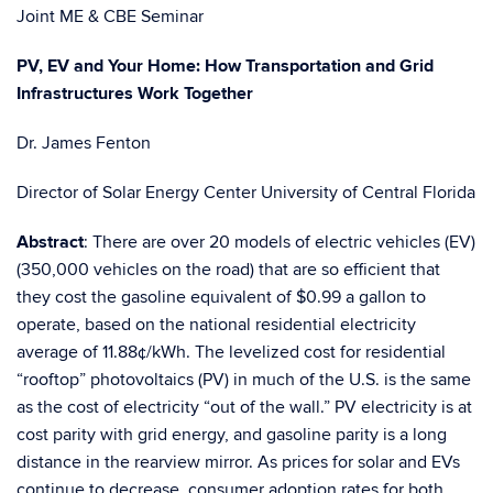
Joint ME & CBE Seminar
PV, EV and Your Home: How Transportation and Grid
Infrastructures Work Together
Dr. James Fenton
Director of Solar Energy Center University of Central Florida
Abstract
: There are over 20 models of electric vehicles (EV)
(350,000 vehicles on the road) that are so efficient that
they cost the gasoline equivalent of $0.99 a gallon to
operate, based on the national residential electricity
average of 11.88¢/kWh. The levelized cost for residential
“rooftop” photovoltaics (PV) in much of the U.S. is the same
as the cost of electricity “out of the wall.” PV electricity is at
cost parity with grid energy, and gasoline parity is a long
distance in the rearview mirror. As prices for solar and EVs
continue to decrease, consumer adoption rates for both