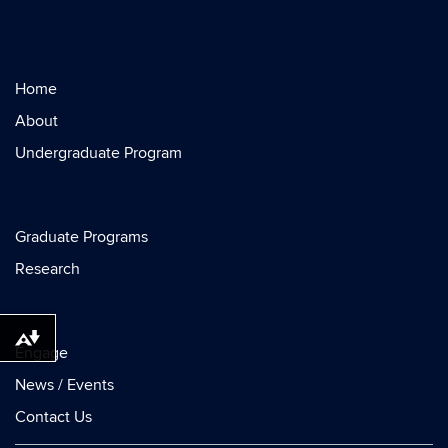
Home
About
Undergraduate Program
Graduate Programs
Research
Download alternative formats ...
Engage
News / Events
Contact Us