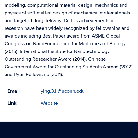
modeling, computational material design, mechanics and
physics of soft matter, design of mechanical metamaterials
and targeted drug delivery. Dr. Li’s achievements in
research have been widely recognized by fellowships and
awards including Best Paper award from ASME Global
Congress on NanoEngineering for Medicine and Biology
(2015), International Institute for Nanotechnology
Outstanding Researcher Award (2014), Chinese
Government Award for Outstanding Students Abroad (2012)
and Ryan Fellowship (2011).
Contact
Email
ying.3.li@uconn.edu
Information
Link
Website