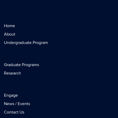
Home
About
Undergraduate Program
Graduate Programs
Research
Engage
News / Events
Contact Us