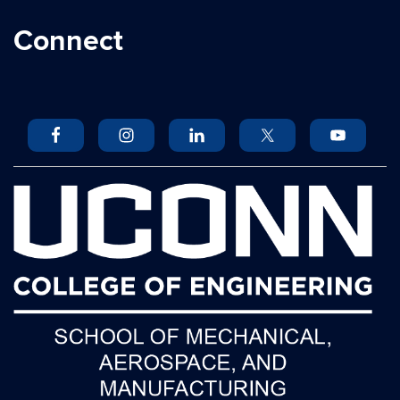
Connect