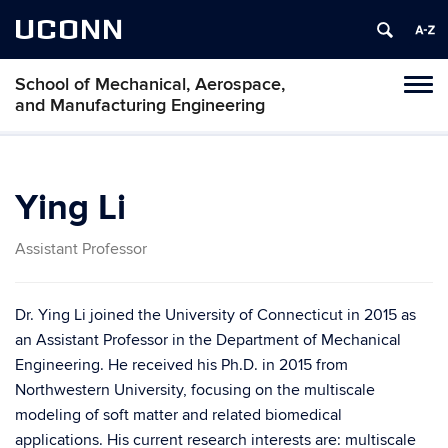
UCONN
School of Mechanical, Aerospace,
Tog
and Manufacturing Engineering
navi
Ying Li
Assistant Professor
Dr. Ying Li joined the University of Connecticut in 2015 as
an Assistant Professor in the Department of Mechanical
Engineering. He received his Ph.D. in 2015 from
Northwestern University, focusing on the multiscale
modeling of soft matter and related biomedical
applications. His current research interests are: multiscale